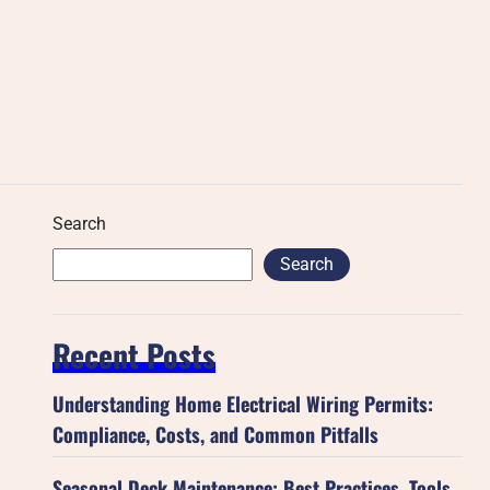
Search
Search
Recent Posts
Understanding Home Electrical Wiring Permits:
Compliance, Costs, and Common Pitfalls
Seasonal Deck Maintenance: Best Practices, Tools,