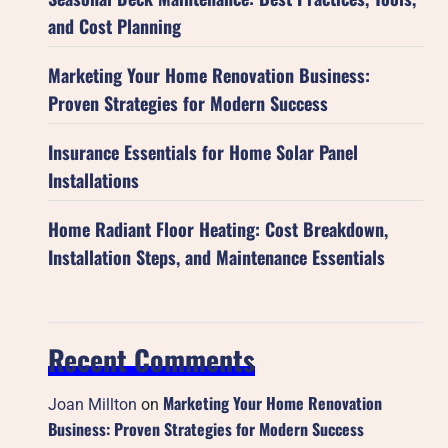
and Cost Planning
Marketing Your Home Renovation Business:
Proven Strategies for Modern Success
Insurance Essentials for Home Solar Panel
Installations
Home Radiant Floor Heating: Cost Breakdown,
Installation Steps, and Maintenance Essentials
Recent Comments
Marketing Your Home Renovation
Joan Millton
on
Business: Proven Strategies for Modern Success