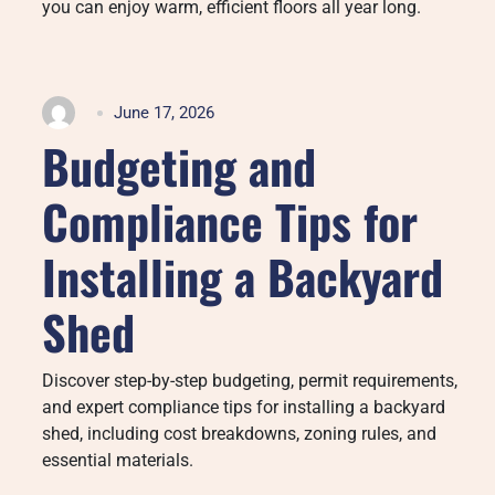
you can enjoy warm, efficient floors all year long.
June 17, 2026
Budgeting and
Compliance Tips for
Installing a Backyard
Shed
Discover step-by-step budgeting, permit requirements,
and expert compliance tips for installing a backyard
shed, including cost breakdowns, zoning rules, and
essential materials.