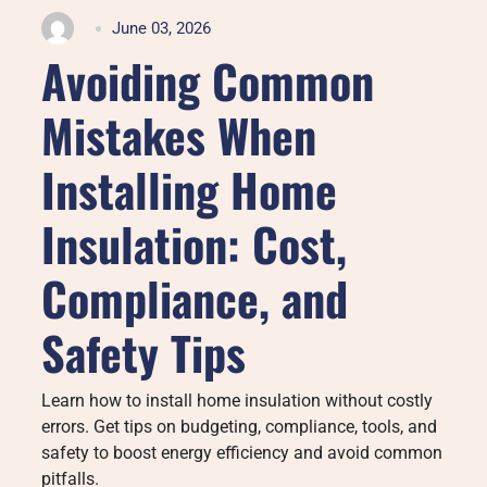
June 03, 2026
Avoiding Common
Mistakes When
Installing Home
Insulation: Cost,
Compliance, and
Safety Tips
Learn how to install home insulation without costly
errors. Get tips on budgeting, compliance, tools, and
safety to boost energy efficiency and avoid common
pitfalls.