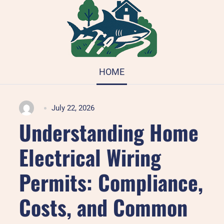
HOME
July 22, 2026
Understanding Home
Electrical Wiring
Permits: Compliance,
Costs, and Common