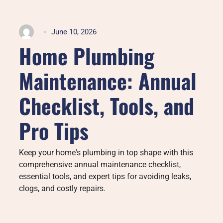
June 10, 2026
Home Plumbing
Maintenance: Annual
Checklist, Tools, and
Pro Tips
Keep your home's plumbing in top shape with this
comprehensive annual maintenance checklist,
essential tools, and expert tips for avoiding leaks,
clogs, and costly repairs.