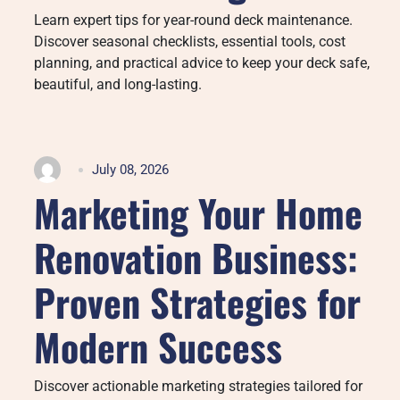
Learn expert tips for year-round deck maintenance.
Discover seasonal checklists, essential tools, cost
planning, and practical advice to keep your deck safe,
beautiful, and long-lasting.
July 08, 2026
Marketing Your Home
Renovation Business:
Proven Strategies for
Modern Success
Discover actionable marketing strategies tailored for