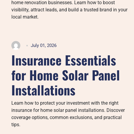
home renovation businesses. Learn how to boost
visibility, attract leads, and build a trusted brand in your
local market.
July 01, 2026
Insurance Essentials
for Home Solar Panel
Installations
Learn how to protect your investment with the right
insurance for home solar panel installations. Discover
coverage options, common exclusions, and practical
tips.