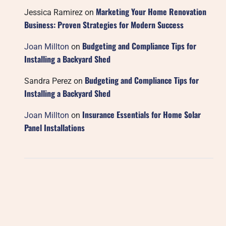
Marketing Your Home Renovation
Jessica Ramirez
on
Business: Proven Strategies for Modern Success
Budgeting and Compliance Tips for
Joan Millton
on
Installing a Backyard Shed
Budgeting and Compliance Tips for
Sandra Perez
on
Installing a Backyard Shed
Insurance Essentials for Home Solar
Joan Millton
on
Panel Installations