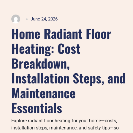
June 24, 2026
Home Radiant Floor
Heating: Cost
Breakdown,
Installation Steps, and
Maintenance
Essentials
Explore radiant floor heating for your home—costs,
installation steps, maintenance, and safety tips—so