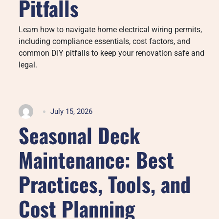
Pitfalls
Learn how to navigate home electrical wiring permits,
including compliance essentials, cost factors, and
common DIY pitfalls to keep your renovation safe and
legal.
July 15, 2026
Seasonal Deck
Maintenance: Best
Practices, Tools, and
Cost Planning