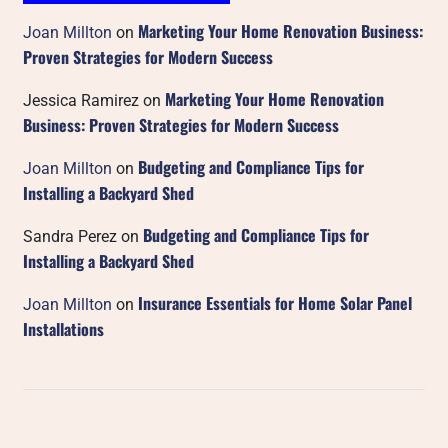
Marketing Your Home Renovation Business:
Joan Millton
on
Proven Strategies for Modern Success
Marketing Your Home Renovation
Jessica Ramirez
on
Business: Proven Strategies for Modern Success
Budgeting and Compliance Tips for
Joan Millton
on
Installing a Backyard Shed
Budgeting and Compliance Tips for
Sandra Perez
on
Installing a Backyard Shed
Insurance Essentials for Home Solar Panel
Joan Millton
on
Installations