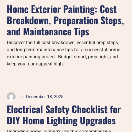
Home Exterior Painting: Cost
Breakdown, Preparation Steps,
and Maintenance Tips
Discover the full cost breakdown, essential prep steps,
and long-term maintenance tips for a successful home
exterior painting project. Budget smart, prep right, and
keep your curb appeal high.
December 18, 2025
Electrical Safety Checklist for
DIY Home Lighting Upgrades
Upgrading home lighting? Use this comprehensive