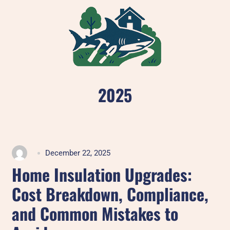
Skip
to
content
2025
December 22, 2025
Home Insulation Upgrades:
Cost Breakdown, Compliance,
and Common Mistakes to