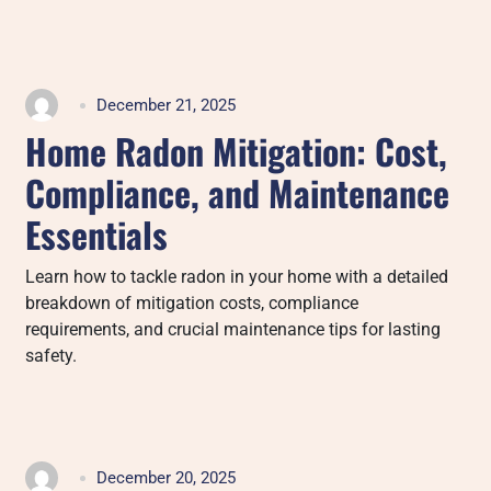
December 21, 2025
Home Radon Mitigation: Cost,
Compliance, and Maintenance
Essentials
Learn how to tackle radon in your home with a detailed
breakdown of mitigation costs, compliance
requirements, and crucial maintenance tips for lasting
safety.
December 20, 2025