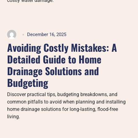
costly water damage.
December 16, 2025
Avoiding Costly Mistakes: A
Detailed Guide to Home
Drainage Solutions and
Budgeting
Discover practical tips, budgeting breakdowns, and
common pitfalls to avoid when planning and installing
home drainage solutions for long-lasting, flood-free
living.