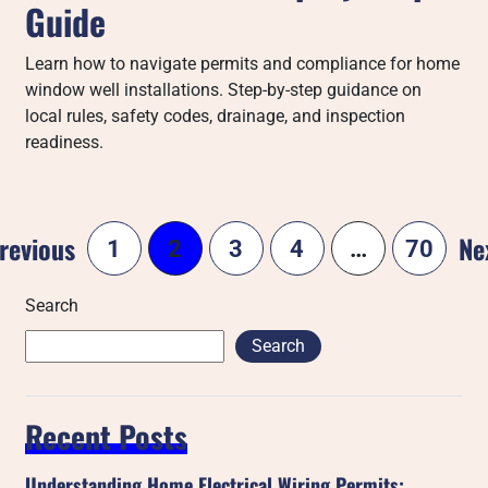
Guide
Learn how to navigate permits and compliance for home
window well installations. Step-by-step guidance on
local rules, safety codes, drainage, and inspection
readiness.
revious
Ne
1
2
3
4
…
70
Search
Search
Recent Posts
Understanding Home Electrical Wiring Permits: