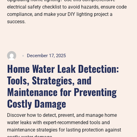
electrical safety checklist to avoid hazards, ensure code
compliance, and make your DIY lighting project a
success.
December 17, 2025
Home Water Leak Detection:
Tools, Strategies, and
Maintenance for Preventing
Costly Damage
Discover how to detect, prevent, and manage home
water leaks with expert-recommended tools and
maintenance strategies for lasting protection against