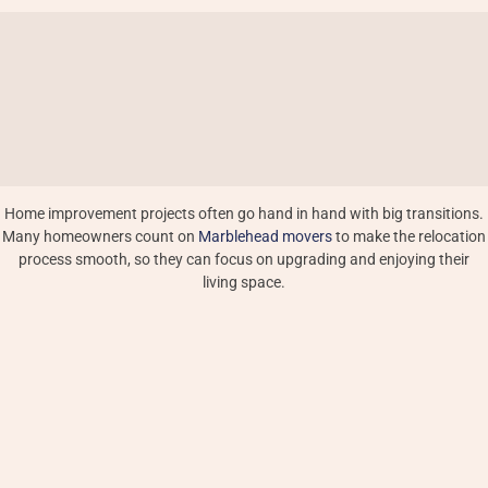
Home improvement projects often go hand in hand with big transitions.
Many homeowners count on
Marblehead movers
to make the relocation
process smooth, so they can focus on upgrading and enjoying their
living space.