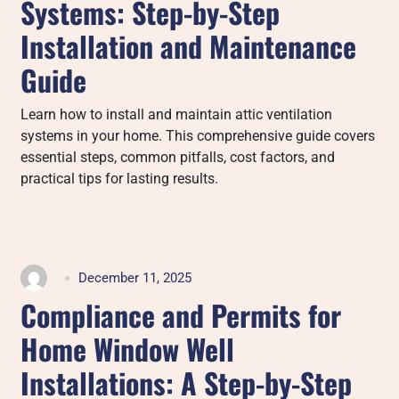
Systems: Step-by-Step
Installation and Maintenance
Guide
Learn how to install and maintain attic ventilation
systems in your home. This comprehensive guide covers
essential steps, common pitfalls, cost factors, and
practical tips for lasting results.
December 11, 2025
Compliance and Permits for
Home Window Well
Installations: A Step-by-Step