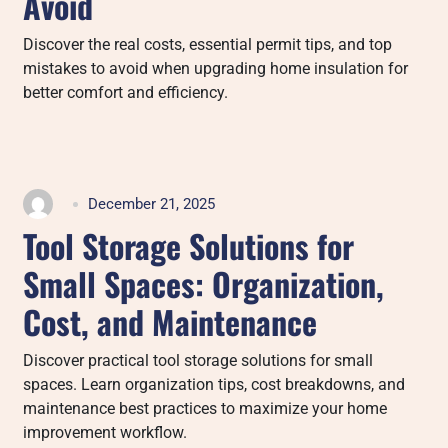
Avoid
Discover the real costs, essential permit tips, and top
mistakes to avoid when upgrading home insulation for
better comfort and efficiency.
December 21, 2025
Tool Storage Solutions for
Small Spaces: Organization,
Cost, and Maintenance
Discover practical tool storage solutions for small
spaces. Learn organization tips, cost breakdowns, and
maintenance best practices to maximize your home
improvement workflow.