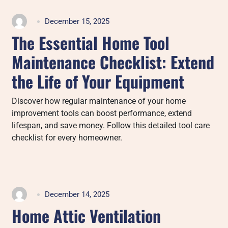
December 15, 2025
The Essential Home Tool
Maintenance Checklist: Extend
the Life of Your Equipment
Discover how regular maintenance of your home
improvement tools can boost performance, extend
lifespan, and save money. Follow this detailed tool care
checklist for every homeowner.
December 14, 2025
Home Attic Ventilation