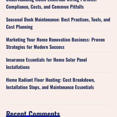
Compliance, Costs, and Common Pitfalls
Seasonal Deck Maintenance: Best Practices, Tools, and
Cost Planning
Marketing Your Home Renovation Business: Proven
Strategies for Modern Success
Insurance Essentials for Home Solar Panel
Installations
Home Radiant Floor Heating: Cost Breakdown,
Installation Steps, and Maintenance Essentials
Recent Comments