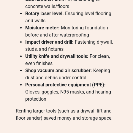
concrete walls/floors
Rotary laser level:
Ensuring level flooring
and walls
Moisture meter:
Monitoring foundation
before and after waterproofing
Impact driver and drill:
Fastening drywall,
studs, and fixtures
Utility knife and drywall tools:
For clean,
even finishes
Shop vacuum and air scrubber:
Keeping
dust and debris under control
Personal protective equipment (PPE):
Gloves, goggles, N95 masks, and hearing
protection
Renting larger tools (such as a drywall lift and
floor sander) saved money and storage space.