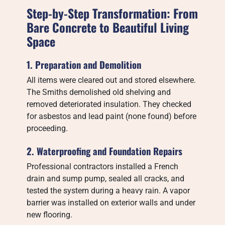
Step-by-Step Transformation: From
Bare Concrete to Beautiful Living
Space
1. Preparation and Demolition
All items were cleared out and stored elsewhere.
The Smiths demolished old shelving and
removed deteriorated insulation. They checked
for asbestos and lead paint (none found) before
proceeding.
2. Waterproofing and Foundation Repairs
Professional contractors installed a French
drain and sump pump, sealed all cracks, and
tested the system during a heavy rain. A vapor
barrier was installed on exterior walls and under
new flooring.