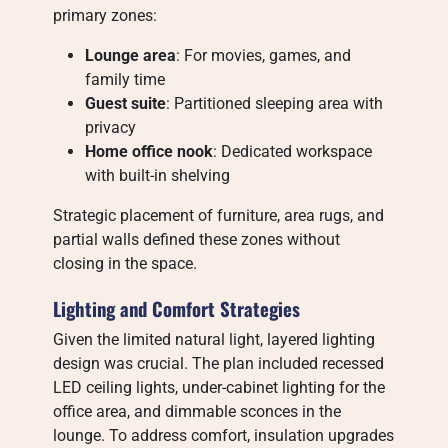
primary zones:
Lounge area
: For movies, games, and
family time
Guest suite
: Partitioned sleeping area with
privacy
Home office nook
: Dedicated workspace
with built-in shelving
Strategic placement of furniture, area rugs, and
partial walls defined these zones without
closing in the space.
Lighting and Comfort Strategies
Given the limited natural light, layered lighting
design was crucial. The plan included recessed
LED ceiling lights, under-cabinet lighting for the
office area, and dimmable sconces in the
lounge. To address comfort, insulation upgrades