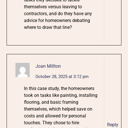
themselves versus leaving to
contractors, and do they have any
advice for homeowners debating
where to draw that line?
Joan Millton
October 28, 2025 at 3:12 pm
In this case study, the homeowners
took on tasks like painting, installing
flooring, and basic framing
themselves, which helped save on
costs and allowed for personal
touches. They chose to hire
Reply