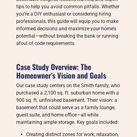
tips to help you avoid common pitfalls. Whether
you’re a DIY enthusiast or considering hiring
professionals, this guide will equip you to make
informed decisions and maximize your home’s
potential—without breaking the bank or running
afoul of code requirements.
Case Study Overview: The
Homeowner’s Vision and Goals
Our case study centers on the Smith family, who
purchased a 2,100 sq. ft. suburban home with a
900 sq. ft. unfinished basement. Their vision: a
basement that could serve as a family lounge,
guest suite, and home office—all while
maintaining ample storage. Key goals included:
Creating distinct zones for work, relaxation,