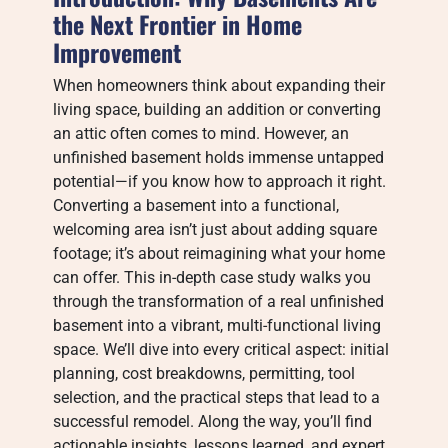
the Next Frontier in Home
Improvement
When homeowners think about expanding their
living space, building an addition or converting
an attic often comes to mind. However, an
unfinished basement holds immense untapped
potential—if you know how to approach it right.
Converting a basement into a functional,
welcoming area isn’t just about adding square
footage; it’s about reimagining what your home
can offer. This in-depth case study walks you
through the transformation of a real unfinished
basement into a vibrant, multi-functional living
space. We’ll dive into every critical aspect: initial
planning, cost breakdowns, permitting, tool
selection, and the practical steps that lead to a
successful remodel. Along the way, you’ll find
actionable insights, lessons learned, and expert