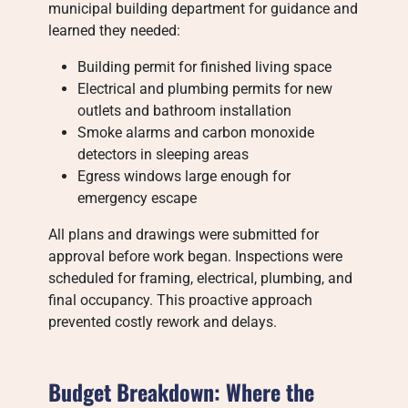
municipal building department for guidance and
learned they needed:
Building permit for finished living space
Electrical and plumbing permits for new
outlets and bathroom installation
Smoke alarms and carbon monoxide
detectors in sleeping areas
Egress windows large enough for
emergency escape
All plans and drawings were submitted for
approval before work began. Inspections were
scheduled for framing, electrical, plumbing, and
final occupancy. This proactive approach
prevented costly rework and delays.
Budget Breakdown: Where the