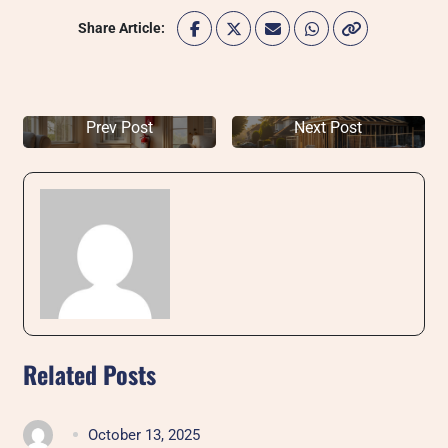
Share Article:
Prev Post
Next Post
Related Posts
October 13, 2025