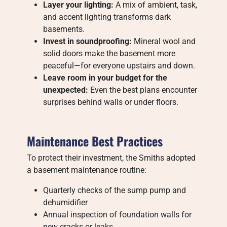
Layer your lighting:
A mix of ambient, task,
and accent lighting transforms dark
basements.
Invest in soundproofing:
Mineral wool and
solid doors make the basement more
peaceful—for everyone upstairs and down.
Leave room in your budget for the
unexpected:
Even the best plans encounter
surprises behind walls or under floors.
Maintenance Best Practices
To protect their investment, the Smiths adopted
a basement maintenance routine:
Quarterly checks of the sump pump and
dehumidifier
Annual inspection of foundation walls for
new cracks or leaks