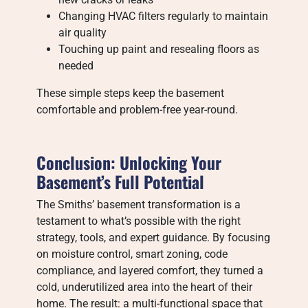
Changing HVAC filters regularly to maintain
air quality
Touching up paint and resealing floors as
needed
These simple steps keep the basement
comfortable and problem-free year-round.
Conclusion: Unlocking Your
Basement’s Full Potential
The Smiths’ basement transformation is a
testament to what’s possible with the right
strategy, tools, and expert guidance. By focusing
on moisture control, smart zoning, code
compliance, and layered comfort, they turned a
cold, underutilized area into the heart of their
home. The result: a multi-functional space that