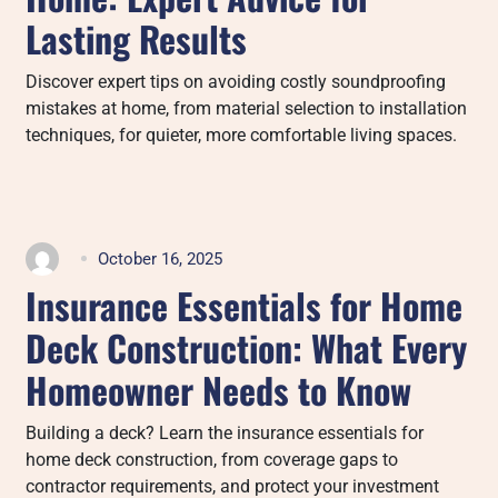
Lasting Results
Discover expert tips on avoiding costly soundproofing
mistakes at home, from material selection to installation
techniques, for quieter, more comfortable living spaces.
October 16, 2025
Insurance Essentials for Home
Deck Construction: What Every
Homeowner Needs to Know
Building a deck? Learn the insurance essentials for
home deck construction, from coverage gaps to
contractor requirements, and protect your investment