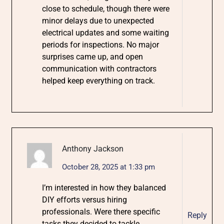
close to schedule, though there were
minor delays due to unexpected
electrical updates and some waiting
periods for inspections. No major
surprises came up, and open
communication with contractors
helped keep everything on track.
Anthony Jackson
October 28, 2025 at 1:33 pm
I’m interested in how they balanced
DIY efforts versus hiring
professionals. Were there specific
Reply
tasks they decided to tackle