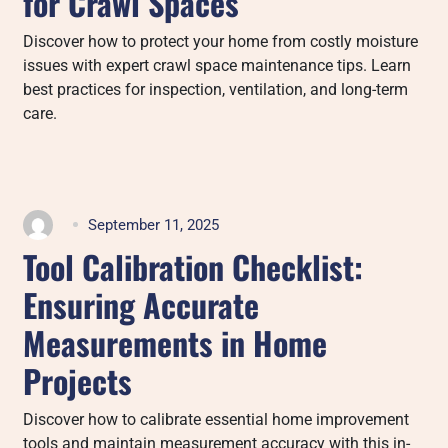
for Crawl Spaces
Discover how to protect your home from costly moisture
issues with expert crawl space maintenance tips. Learn
best practices for inspection, ventilation, and long-term
care.
September 11, 2025
Tool Calibration Checklist:
Ensuring Accurate
Measurements in Home
Projects
Discover how to calibrate essential home improvement
tools and maintain measurement accuracy with this in-