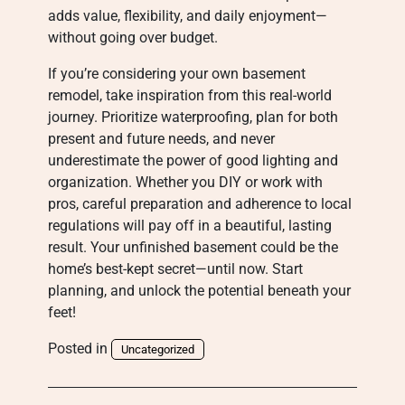
adds value, flexibility, and daily enjoyment—
without going over budget.
If you’re considering your own basement
remodel, take inspiration from this real-world
journey. Prioritize waterproofing, plan for both
present and future needs, and never
underestimate the power of good lighting and
organization. Whether you DIY or work with
pros, careful preparation and adherence to local
regulations will pay off in a beautiful, lasting
result. Your unfinished basement could be the
home’s best-kept secret—until now. Start
planning, and unlock the potential beneath your
feet!
Posted in
Uncategorized