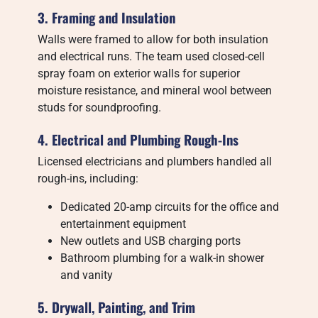
3. Framing and Insulation
Walls were framed to allow for both insulation
and electrical runs. The team used closed-cell
spray foam on exterior walls for superior
moisture resistance, and mineral wool between
studs for soundproofing.
4. Electrical and Plumbing Rough-Ins
Licensed electricians and plumbers handled all
rough-ins, including:
Dedicated 20-amp circuits for the office and
entertainment equipment
New outlets and USB charging ports
Bathroom plumbing for a walk-in shower
and vanity
5. Drywall, Painting, and Trim