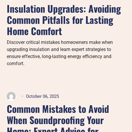
Insulation Upgrades: Avoiding
Common Pitfalls for Lasting
Home Comfort
Discover critical mistakes homeowners make when
upgrading insulation and learn expert strategies to
ensure effective, long-lasting energy efficiency and
comfort.
October 06, 2025
Common Mistakes to Avoid
When Soundproofing Your
Home: Expert Advice for