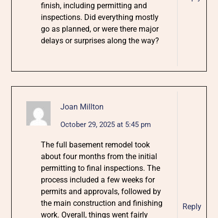
finish, including permitting and
inspections. Did everything mostly
go as planned, or were there major
delays or surprises along the way?
Joan Millton
October 29, 2025 at 5:45 pm
The full basement remodel took
about four months from the initial
permitting to final inspections. The
process included a few weeks for
permits and approvals, followed by
the main construction and finishing
Reply
work. Overall, things went fairly