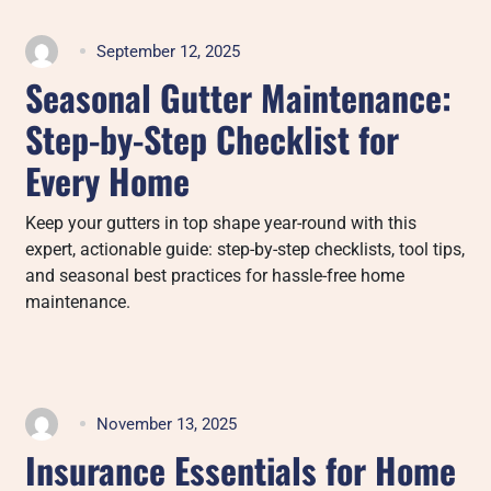
September 12, 2025
Seasonal Gutter Maintenance:
Step-by-Step Checklist for
Every Home
Keep your gutters in top shape year-round with this
expert, actionable guide: step-by-step checklists, tool tips,
and seasonal best practices for hassle-free home
maintenance.
November 13, 2025
Insurance Essentials for Home