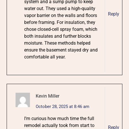
system and a sump pump to keep
water out. They used a high-quality
Reply
vapor barrier on the walls and floors
before framing. For insulation, they
chose closed-cell spray foam, which
both insulates and further blocks
moisture. These methods helped
ensure the basement stayed dry and
comfortable all year.
Kevin Miller
October 28, 2025 at 8:46 am
I’m curious how much time the full
remodel actually took from start to
Reply