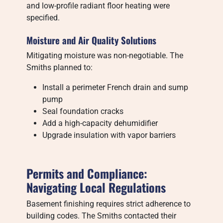
and low-profile radiant floor heating were
specified.
Moisture and Air Quality Solutions
Mitigating moisture was non-negotiable. The
Smiths planned to:
Install a perimeter French drain and sump
pump
Seal foundation cracks
Add a high-capacity dehumidifier
Upgrade insulation with vapor barriers
Permits and Compliance:
Navigating Local Regulations
Basement finishing requires strict adherence to
building codes. The Smiths contacted their