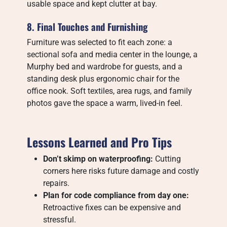
usable space and kept clutter at bay.
8. Final Touches and Furnishing
Furniture was selected to fit each zone: a
sectional sofa and media center in the lounge, a
Murphy bed and wardrobe for guests, and a
standing desk plus ergonomic chair for the
office nook. Soft textiles, area rugs, and family
photos gave the space a warm, lived-in feel.
Lessons Learned and Pro Tips
Don’t skimp on waterproofing:
Cutting
corners here risks future damage and costly
repairs.
Plan for code compliance from day one:
Retroactive fixes can be expensive and
stressful.