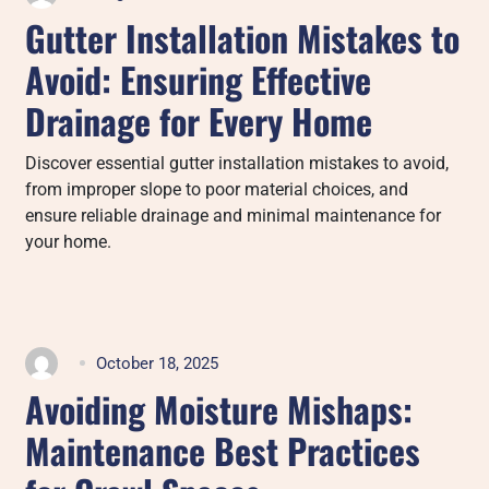
Gutter Installation Mistakes to
Avoid: Ensuring Effective
Drainage for Every Home
Discover essential gutter installation mistakes to avoid,
from improper slope to poor material choices, and
ensure reliable drainage and minimal maintenance for
your home.
October 18, 2025
Avoiding Moisture Mishaps:
Maintenance Best Practices