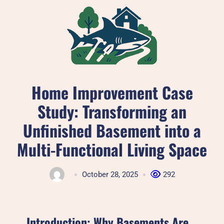
Skip
to
content
Home Improvement Case
Study: Transforming an
Unfinished Basement into a
Multi-Functional Living Space
October 28, 2025
292
Introduction: Why Basements Are