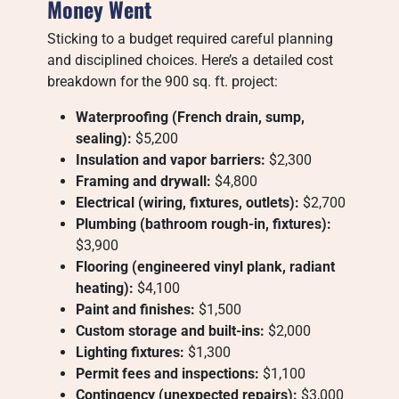
Money Went
Sticking to a budget required careful planning
and disciplined choices. Here’s a detailed cost
breakdown for the 900 sq. ft. project:
Waterproofing (French drain, sump,
sealing):
$5,200
Insulation and vapor barriers:
$2,300
Framing and drywall:
$4,800
Electrical (wiring, fixtures, outlets):
$2,700
Plumbing (bathroom rough-in, fixtures):
$3,900
Flooring (engineered vinyl plank, radiant
heating):
$4,100
Paint and finishes:
$1,500
Custom storage and built-ins:
$2,000
Lighting fixtures:
$1,300
Permit fees and inspections:
$1,100
Contingency (unexpected repairs):
$3,000