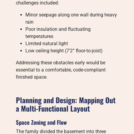
challenges included:
Minor seepage along one wall during heavy
rain
Poor insulation and fluctuating
temperatures
Limited natural light
Low ceiling height (7’2” floor-to-joist)
Addressing these obstacles early would be
essential to a comfortable, code-compliant
finished space.
Planning and Design: Mapping Out
a Multi-Functional Layout
Space Zoning and Flow
The family divided the basement into three