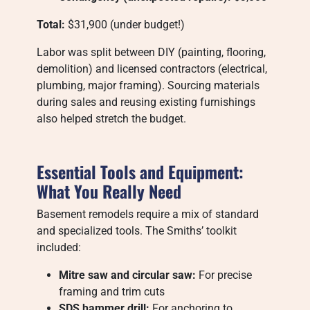
Total:
$31,900 (under budget!)
Labor was split between DIY (painting, flooring,
demolition) and licensed contractors (electrical,
plumbing, major framing). Sourcing materials
during sales and reusing existing furnishings
also helped stretch the budget.
Essential Tools and Equipment:
What You Really Need
Basement remodels require a mix of standard
and specialized tools. The Smiths’ toolkit
included:
Mitre saw and circular saw:
For precise
framing and trim cuts
SDS hammer drill:
For anchoring to