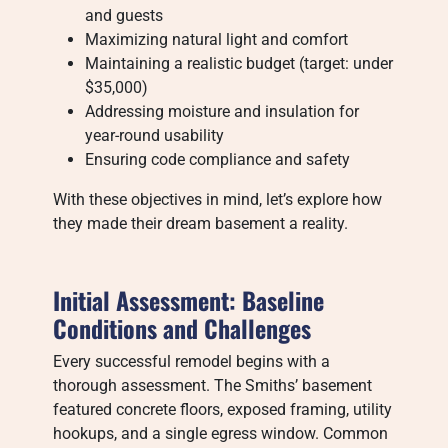
and guests
Maximizing natural light and comfort
Maintaining a realistic budget (target: under
$35,000)
Addressing moisture and insulation for
year-round usability
Ensuring code compliance and safety
With these objectives in mind, let’s explore how
they made their dream basement a reality.
Initial Assessment: Baseline
Conditions and Challenges
Every successful remodel begins with a
thorough assessment. The Smiths’ basement
featured concrete floors, exposed framing, utility
hookups, and a single egress window. Common