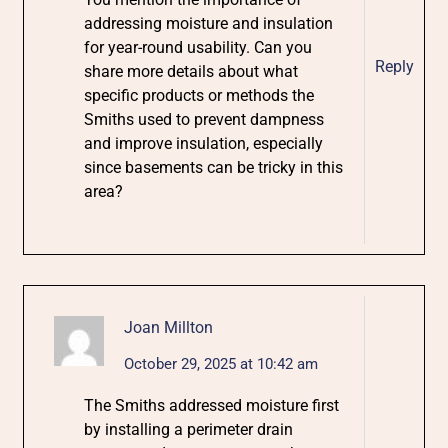
addressing moisture and insulation
for year-round usability. Can you
Reply
share more details about what
specific products or methods the
Smiths used to prevent dampness
and improve insulation, especially
since basements can be tricky in this
area?
Joan Millton
October 29, 2025 at 10:42 am
The Smiths addressed moisture first
by installing a perimeter drain