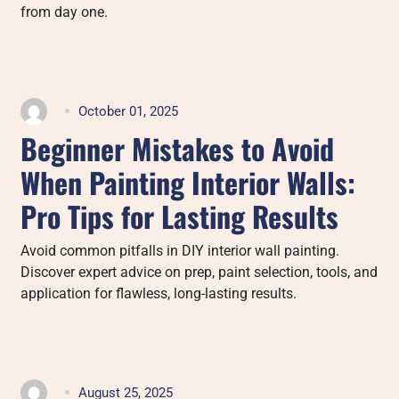
from day one.
October 01, 2025
Beginner Mistakes to Avoid
When Painting Interior Walls:
Pro Tips for Lasting Results
Avoid common pitfalls in DIY interior wall painting.
Discover expert advice on prep, paint selection, tools, and
application for flawless, long-lasting results.
August 25, 2025