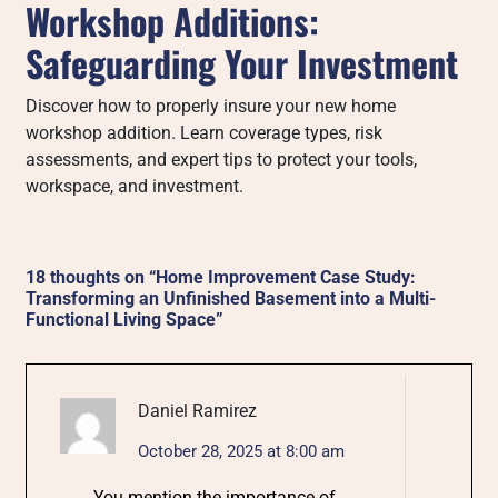
Workshop Additions:
Safeguarding Your Investment
Discover how to properly insure your new home
workshop addition. Learn coverage types, risk
assessments, and expert tips to protect your tools,
workspace, and investment.
18 thoughts on “
Home Improvement Case Study:
Transforming an Unfinished Basement into a Multi-
Functional Living Space
”
Daniel Ramirez
October 28, 2025 at 8:00 am
You mention the importance of