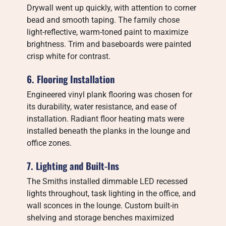
Drywall went up quickly, with attention to corner
bead and smooth taping. The family chose
light-reflective, warm-toned paint to maximize
brightness. Trim and baseboards were painted
crisp white for contrast.
6. Flooring Installation
Engineered vinyl plank flooring was chosen for
its durability, water resistance, and ease of
installation. Radiant floor heating mats were
installed beneath the planks in the lounge and
office zones.
7. Lighting and Built-Ins
The Smiths installed dimmable LED recessed
lights throughout, task lighting in the office, and
wall sconces in the lounge. Custom built-in
shelving and storage benches maximized