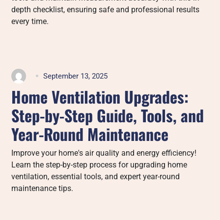
depth checklist, ensuring safe and professional results
every time.
September 13, 2025
Home Ventilation Upgrades:
Step-by-Step Guide, Tools, and
Year-Round Maintenance
Improve your home's air quality and energy efficiency!
Learn the step-by-step process for upgrading home
ventilation, essential tools, and expert year-round
maintenance tips.