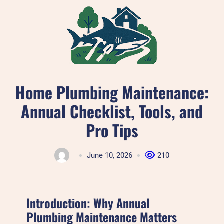
Skip
to
content
Home Plumbing Maintenance:
Annual Checklist, Tools, and
Pro Tips
June 10, 2026
210
Introduction: Why Annual
Plumbing Maintenance Matters