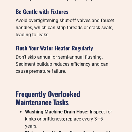
Be Gentle with Fixtures
Avoid overtightening shut-off valves and faucet
handles, which can strip threads or crack seals,
leading to leaks.
Flush Your Water Heater Regularly
Don’t skip annual or semi-annual flushing.
Sediment buildup reduces efficiency and can
cause premature failure.
Frequently Overlooked
Maintenance Tasks
Washing Machine Drain Hose:
Inspect for
kinks or brittleness; replace every 3–5
years.