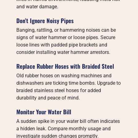
and water damage.
Don’t Ignore Noisy Pipes
Banging, rattling, or hammering noises can be
signs of water hammer or loose pipes. Secure
loose lines with padded pipe brackets and
consider installing water hammer arrestors.
Replace Rubber Hoses with Braided Steel
Old rubber hoses on washing machines and
dishwashers are ticking time bombs. Upgrade to
braided stainless steel hoses for added
durability and peace of mind.
Monitor Your Water Bill
A sudden spike in your water bill often indicates
a hidden leak. Compare monthly usage and
investigate sudden changes promptly.