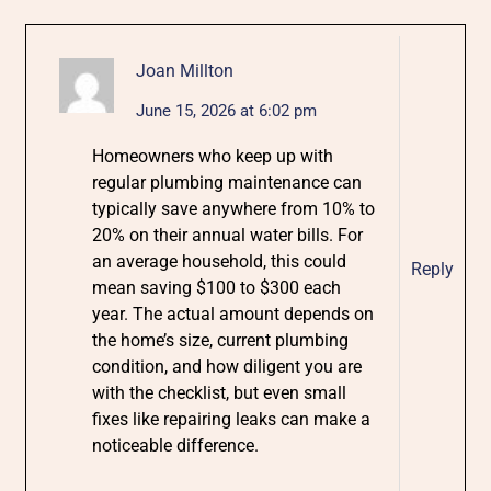
Joan Millton
June 15, 2026 at 6:02 pm
Homeowners who keep up with
regular plumbing maintenance can
typically save anywhere from 10% to
20% on their annual water bills. For
an average household, this could
Reply
mean saving $100 to $300 each
year. The actual amount depends on
the home’s size, current plumbing
condition, and how diligent you are
with the checklist, but even small
fixes like repairing leaks can make a
noticeable difference.