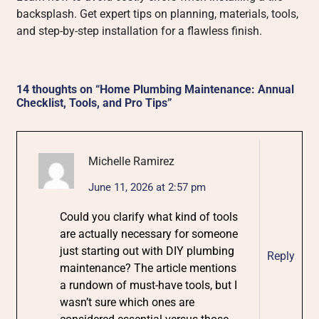
backsplash. Get expert tips on planning, materials, tools,
and step-by-step installation for a flawless finish.
14 thoughts on “
Home Plumbing Maintenance: Annual
Checklist, Tools, and Pro Tips
”
Michelle Ramirez
June 11, 2026 at 2:57 pm
Could you clarify what kind of tools
are actually necessary for someone
just starting out with DIY plumbing
Reply
maintenance? The article mentions
a rundown of must-have tools, but I
wasn’t sure which ones are