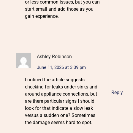
or less common issues, but you can
start small and add those as you
gain experience.
Ashley Robinson
June 11, 2026 at 3:39 pm
I noticed the article suggests
checking for leaks under sinks and
Reply
around appliance connections, but
are there particular signs I should
look for that indicate a slow leak
versus a sudden one? Sometimes
the damage seems hard to spot.