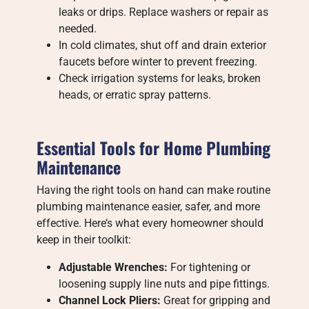
leaks or drips. Replace washers or repair as
needed.
In cold climates, shut off and drain exterior
faucets before winter to prevent freezing.
Check irrigation systems for leaks, broken
heads, or erratic spray patterns.
Essential Tools for Home Plumbing
Maintenance
Having the right tools on hand can make routine
plumbing maintenance easier, safer, and more
effective. Here’s what every homeowner should
keep in their toolkit:
Adjustable Wrenches:
For tightening or
loosening supply line nuts and pipe fittings.
Channel Lock Pliers:
Great for gripping and