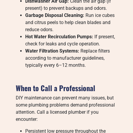
Dishwasher Air Gap:
Clean the air gap (if
present) to prevent backups and odors.
Garbage Disposal Cleaning:
Run ice cubes
and citrus peels to help clean blades and
reduce odors.
Hot Water Recirculation Pumps:
If present,
check for leaks and cycle operation.
Water Filtration Systems:
Replace filters
according to manufacturer guidelines,
typically every 6–12 months.
When to Call a Professional
DIY maintenance can prevent many issues, but
some plumbing problems demand professional
attention. Call a licensed plumber if you
encounter:
Persistent low pressure throughout the