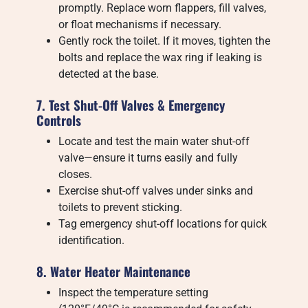
promptly. Replace worn flappers, fill valves,
or float mechanisms if necessary.
Gently rock the toilet. If it moves, tighten the
bolts and replace the wax ring if leaking is
detected at the base.
7. Test Shut-Off Valves & Emergency
Controls
Locate and test the main water shut-off
valve—ensure it turns easily and fully
closes.
Exercise shut-off valves under sinks and
toilets to prevent sticking.
Tag emergency shut-off locations for quick
identification.
8. Water Heater Maintenance
Inspect the temperature setting