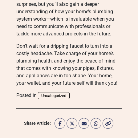
surprises, but you’ll also gain a deeper
understanding of how your home’s plumbing
system works—which is invaluable when you
need to communicate with professionals or
tackle more advanced projects in the future.
Don’t wait for a dripping faucet to turn into a
costly headache. Take charge of your home’s
plumbing health, and enjoy the peace of mind
that comes with knowing your pipes, fixtures,
and appliances are in top shape. Your home,
your wallet, and your future self will thank you!
Posted in
Uncategorized
Share Article: