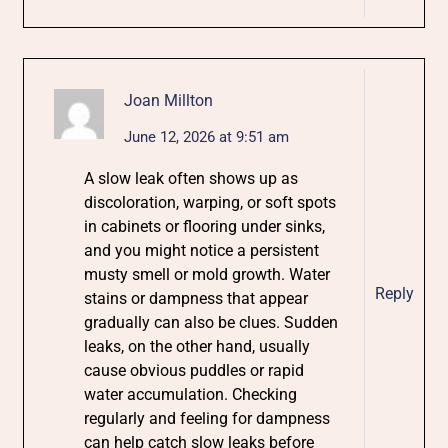
Joan Millton
June 12, 2026 at 9:51 am
A slow leak often shows up as
discoloration, warping, or soft spots
in cabinets or flooring under sinks,
and you might notice a persistent
musty smell or mold growth. Water
Reply
stains or dampness that appear
gradually can also be clues. Sudden
leaks, on the other hand, usually
cause obvious puddles or rapid
water accumulation. Checking
regularly and feeling for dampness
can help catch slow leaks before