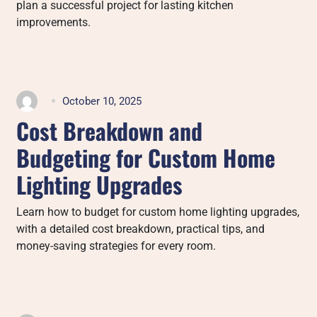
plan a successful project for lasting kitchen
improvements.
October 10, 2025
Cost Breakdown and
Budgeting for Custom Home
Lighting Upgrades
Learn how to budget for custom home lighting upgrades,
with a detailed cost breakdown, practical tips, and
money-saving strategies for every room.