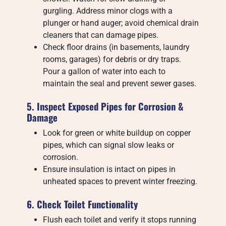
gurgling. Address minor clogs with a
plunger or hand auger; avoid chemical drain
cleaners that can damage pipes.
Check floor drains (in basements, laundry
rooms, garages) for debris or dry traps.
Pour a gallon of water into each to
maintain the seal and prevent sewer gases.
5. Inspect Exposed Pipes for Corrosion &
Damage
Look for green or white buildup on copper
pipes, which can signal slow leaks or
corrosion.
Ensure insulation is intact on pipes in
unheated spaces to prevent winter freezing.
6. Check Toilet Functionality
Flush each toilet and verify it stops running