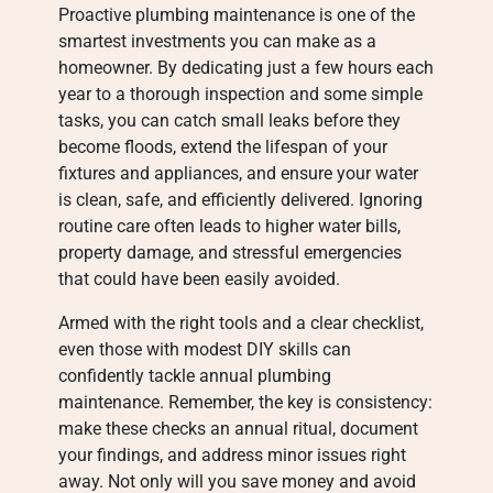
Proactive plumbing maintenance is one of the
smartest investments you can make as a
homeowner. By dedicating just a few hours each
year to a thorough inspection and some simple
tasks, you can catch small leaks before they
become floods, extend the lifespan of your
fixtures and appliances, and ensure your water
is clean, safe, and efficiently delivered. Ignoring
routine care often leads to higher water bills,
property damage, and stressful emergencies
that could have been easily avoided.
Armed with the right tools and a clear checklist,
even those with modest DIY skills can
confidently tackle annual plumbing
maintenance. Remember, the key is consistency:
make these checks an annual ritual, document
your findings, and address minor issues right
away. Not only will you save money and avoid