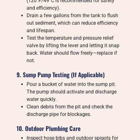
(120°F/49°C is recommended for safety
and efficiency).
Drain a few gallons from the tank to flush
out sediment, which can reduce efficiency
and lifespan.
Test the temperature and pressure relief
valve by lifting the lever and letting it snap
back. Water should flow freely—replace if
not.
9. Sump Pump Testing (If Applicable)
Pour a bucket of water into the sump pit.
The pump should activate and discharge
water quickly.
Clean debris from the pit and check the
discharge pipe for blockages.
10. Outdoor Plumbing Care
Inspect hose bibs and outdoor spigots for