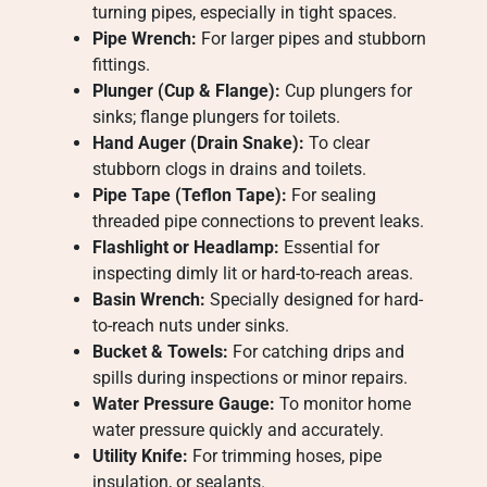
turning pipes, especially in tight spaces.
Pipe Wrench:
For larger pipes and stubborn
fittings.
Plunger (Cup & Flange):
Cup plungers for
sinks; flange plungers for toilets.
Hand Auger (Drain Snake):
To clear
stubborn clogs in drains and toilets.
Pipe Tape (Teflon Tape):
For sealing
threaded pipe connections to prevent leaks.
Flashlight or Headlamp:
Essential for
inspecting dimly lit or hard-to-reach areas.
Basin Wrench:
Specially designed for hard-
to-reach nuts under sinks.
Bucket & Towels:
For catching drips and
spills during inspections or minor repairs.
Water Pressure Gauge:
To monitor home
water pressure quickly and accurately.
Utility Knife:
For trimming hoses, pipe
insulation, or sealants.