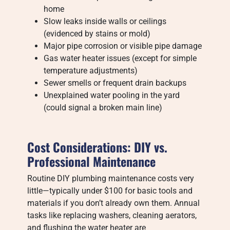
home
Slow leaks inside walls or ceilings
(evidenced by stains or mold)
Major pipe corrosion or visible pipe damage
Gas water heater issues (except for simple
temperature adjustments)
Sewer smells or frequent drain backups
Unexplained water pooling in the yard
(could signal a broken main line)
Cost Considerations: DIY vs.
Professional Maintenance
Routine DIY plumbing maintenance costs very
little—typically under $100 for basic tools and
materials if you don’t already own them. Annual
tasks like replacing washers, cleaning aerators,
and flushing the water heater are