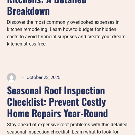
Breakdown
Discover the most commonly overlooked expenses in
kitchen remodeling. Learn how to budget for hidden
costs to avoid financial surprises and create your dream
kitchen stress-free.
October 23, 2025
Seasonal Roof Inspection
Checklist: Prevent Costly
Home Repairs Year-Round
Stay ahead of expensive roof problems with this detailed
seasonal inspection checklist. Learn what to look for