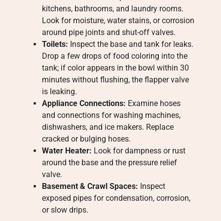
kitchens, bathrooms, and laundry rooms.
Look for moisture, water stains, or corrosion
around pipe joints and shut-off valves.
Toilets:
Inspect the base and tank for leaks.
Drop a few drops of food coloring into the
tank; if color appears in the bowl within 30
minutes without flushing, the flapper valve
is leaking.
Appliance Connections:
Examine hoses
and connections for washing machines,
dishwashers, and ice makers. Replace
cracked or bulging hoses.
Water Heater:
Look for dampness or rust
around the base and the pressure relief
valve.
Basement & Crawl Spaces:
Inspect
exposed pipes for condensation, corrosion,
or slow drips.