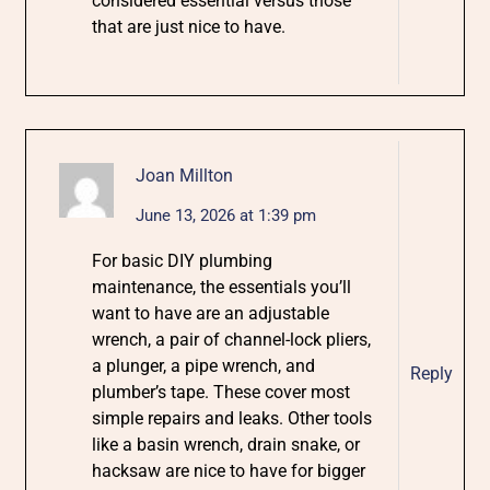
considered essential versus those
that are just nice to have.
Joan Millton
June 13, 2026 at 1:39 pm
For basic DIY plumbing
maintenance, the essentials you’ll
want to have are an adjustable
wrench, a pair of channel-lock pliers,
a plunger, a pipe wrench, and
Reply
plumber’s tape. These cover most
simple repairs and leaks. Other tools
like a basin wrench, drain snake, or
hacksaw are nice to have for bigger