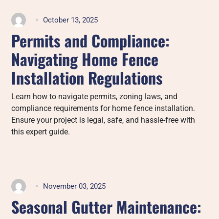
October 13, 2025
Permits and Compliance:
Navigating Home Fence
Installation Regulations
Learn how to navigate permits, zoning laws, and
compliance requirements for home fence installation.
Ensure your project is legal, safe, and hassle-free with
this expert guide.
November 03, 2025
Seasonal Gutter Maintenance: