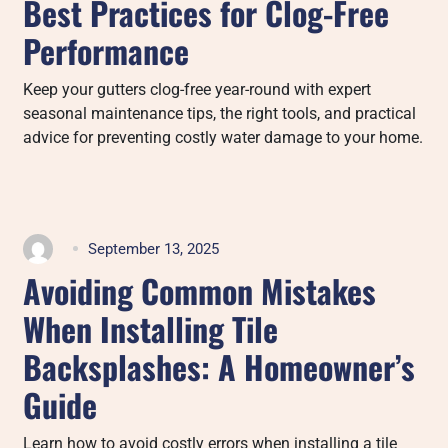
Best Practices for Clog-Free
Performance
Keep your gutters clog-free year-round with expert
seasonal maintenance tips, the right tools, and practical
advice for preventing costly water damage to your home.
September 13, 2025
Avoiding Common Mistakes
When Installing Tile
Backsplashes: A Homeowner’s
Guide
Learn how to avoid costly errors when installing a tile