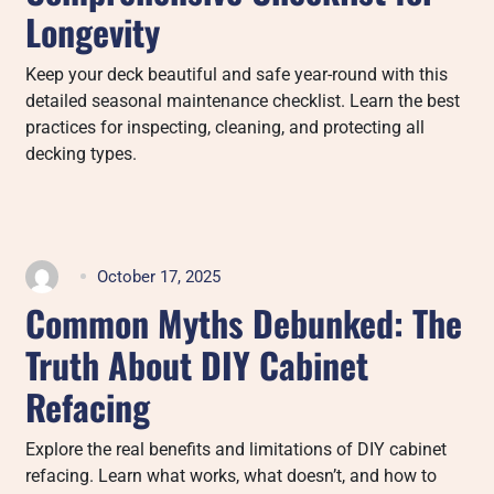
Longevity
Keep your deck beautiful and safe year-round with this
detailed seasonal maintenance checklist. Learn the best
practices for inspecting, cleaning, and protecting all
decking types.
October 17, 2025
Common Myths Debunked: The
Truth About DIY Cabinet
Refacing
Explore the real benefits and limitations of DIY cabinet
refacing. Learn what works, what doesn’t, and how to