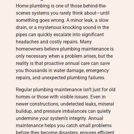
Home plumbing is one of those behind-the-
scenes systems you rarely think about—until
something goes wrong. A minor leak, a slow
drain, or a mysterious knocking sound in the
pipes can quickly escalate into significant
headaches and costly repairs. Many
homeowners believe plumbing maintenance is
only necessary when a problem arises, but the
reality is that proactive annual care can save
you thousands in water damage, emergency
repairs, and unexpected plumbing failures.
Regular plumbing maintenance isn’t just for old
homes or those with visible issues. Even in
newer constructions, undetected leaks, mineral
buildup, and pressure imbalances can quietly
undermine your system’s integrity. Annual
maintenance helps you catch small problems
before they become disasters, ensures efficient