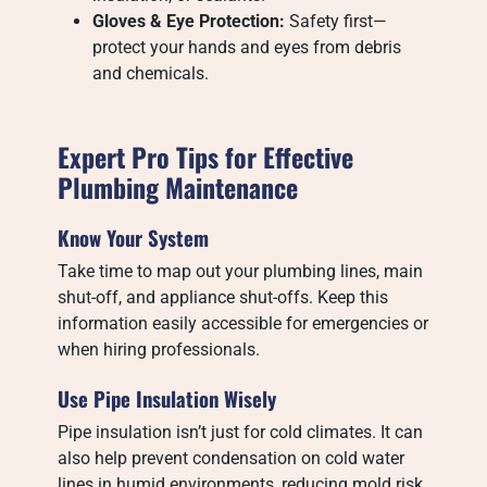
Gloves & Eye Protection:
Safety first—
protect your hands and eyes from debris
and chemicals.
Expert Pro Tips for Effective
Plumbing Maintenance
Know Your System
Take time to map out your plumbing lines, main
shut-off, and appliance shut-offs. Keep this
information easily accessible for emergencies or
when hiring professionals.
Use Pipe Insulation Wisely
Pipe insulation isn’t just for cold climates. It can
also help prevent condensation on cold water
lines in humid environments, reducing mold risk