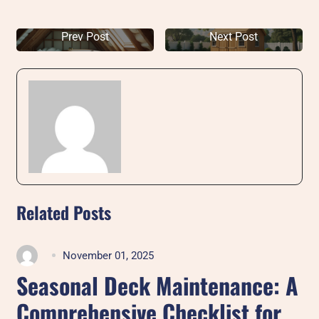
Prev Post
Next Post
Related Posts
November 01, 2025
Seasonal Deck Maintenance: A
Comprehensive Checklist for