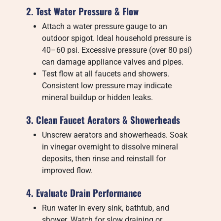
2. Test Water Pressure & Flow
Attach a water pressure gauge to an
outdoor spigot. Ideal household pressure is
40–60 psi. Excessive pressure (over 80 psi)
can damage appliance valves and pipes.
Test flow at all faucets and showers.
Consistent low pressure may indicate
mineral buildup or hidden leaks.
3. Clean Faucet Aerators & Showerheads
Unscrew aerators and showerheads. Soak
in vinegar overnight to dissolve mineral
deposits, then rinse and reinstall for
improved flow.
4. Evaluate Drain Performance
Run water in every sink, bathtub, and
shower. Watch for slow draining or