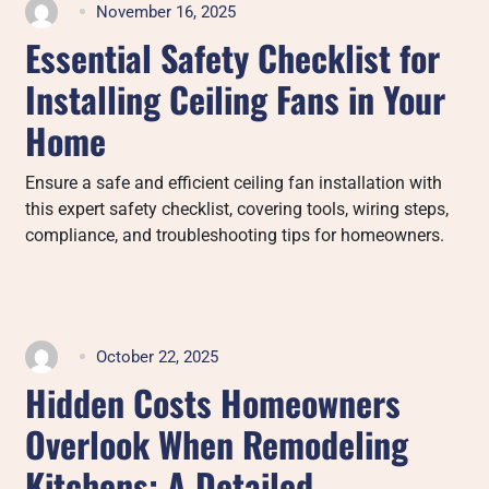
November 16, 2025
Essential Safety Checklist for
Installing Ceiling Fans in Your
Home
Ensure a safe and efficient ceiling fan installation with
this expert safety checklist, covering tools, wiring steps,
compliance, and troubleshooting tips for homeowners.
October 22, 2025
Hidden Costs Homeowners
Overlook When Remodeling
Kitchens: A Detailed