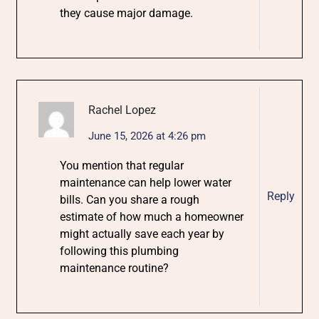
they cause major damage.
Rachel Lopez
June 15, 2026 at 4:26 pm
You mention that regular
maintenance can help lower water
Reply
bills. Can you share a rough
estimate of how much a homeowner
might actually save each year by
following this plumbing
maintenance routine?