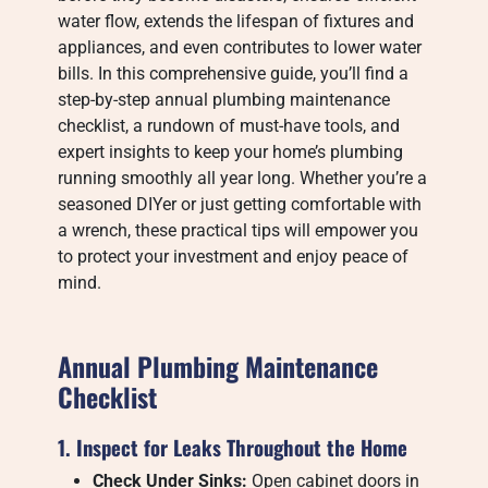
water flow, extends the lifespan of fixtures and
appliances, and even contributes to lower water
bills. In this comprehensive guide, you’ll find a
step-by-step annual plumbing maintenance
checklist, a rundown of must-have tools, and
expert insights to keep your home’s plumbing
running smoothly all year long. Whether you’re a
seasoned DIYer or just getting comfortable with
a wrench, these practical tips will empower you
to protect your investment and enjoy peace of
mind.
Annual Plumbing Maintenance
Checklist
1. Inspect for Leaks Throughout the Home
Check Under Sinks:
Open cabinet doors in