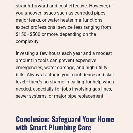
straightforward and cost-effective. However, if
you uncover issues such as corroded pipes,
major leaks, or water heater malfunctions,
expect professional service fees ranging from
$150–$500 or more, depending on the
complexity.
Investing a few hours each year and a modest
amount in tools can prevent expensive
emergencies, water damage, and high utility
bills. Always factor in your confidence and skill
level—there’s no shame in calling for help when
needed, especially for jobs involving gas lines,
sewer systems, or major pipe replacement.
Conclusion: Safeguard Your Home
with Smart Plumbing Care