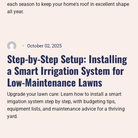
each season to keep your home's roof in excellent shape
all year.
October 02, 2025
Step-by-Step Setup: Installing
a Smart Irrigation System for
Low-Maintenance Lawns
Upgrade your lawn care: Learn how to install a smart
irrigation system step by step, with budgeting tips,
equipment lists, and maintenance advice for a thriving
yard.