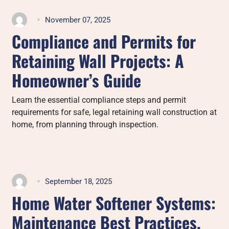
November 07, 2025
Compliance and Permits for
Retaining Wall Projects: A
Homeowner’s Guide
Learn the essential compliance steps and permit
requirements for safe, legal retaining wall construction at
home, from planning through inspection.
September 18, 2025
Home Water Softener Systems:
Maintenance Best Practices,