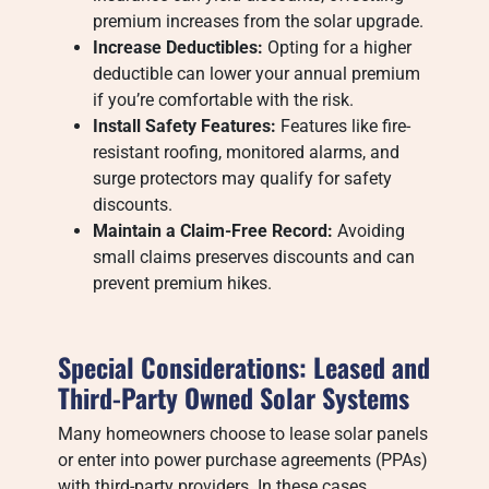
premium increases from the solar upgrade.
Increase Deductibles:
Opting for a higher
deductible can lower your annual premium
if you’re comfortable with the risk.
Install Safety Features:
Features like fire-
resistant roofing, monitored alarms, and
surge protectors may qualify for safety
discounts.
Maintain a Claim-Free Record:
Avoiding
small claims preserves discounts and can
prevent premium hikes.
Special Considerations: Leased and
Third-Party Owned Solar Systems
Many homeowners choose to lease solar panels
or enter into power purchase agreements (PPAs)
with third-party providers. In these cases,