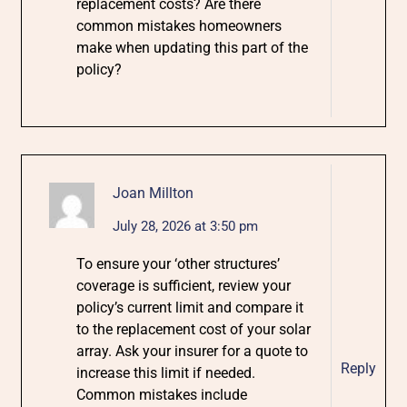
replacement costs? Are there
common mistakes homeowners
make when updating this part of the
policy?
Joan Millton
July 28, 2026 at 3:50 pm
To ensure your ‘other structures’
coverage is sufficient, review your
policy’s current limit and compare it
to the replacement cost of your solar
array. Ask your insurer for a quote to
Reply
increase this limit if needed.
Common mistakes include