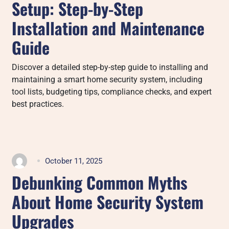
Setup: Step-by-Step
Installation and Maintenance
Guide
Discover a detailed step-by-step guide to installing and
maintaining a smart home security system, including
tool lists, budgeting tips, compliance checks, and expert
best practices.
October 11, 2025
Debunking Common Myths
About Home Security System
Upgrades