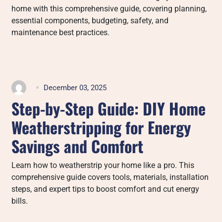
home with this comprehensive guide, covering planning,
essential components, budgeting, safety, and
maintenance best practices.
December 03, 2025
Step-by-Step Guide: DIY Home
Weatherstripping for Energy
Savings and Comfort
Learn how to weatherstrip your home like a pro. This
comprehensive guide covers tools, materials, installation
steps, and expert tips to boost comfort and cut energy
bills.