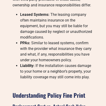
ownership and insurance responsibilities differ.
Leased Systems:
The leasing company
often maintains insurance on the
equipment, but you may still be liable for
damage caused by neglect or unauthorized
modifications.
PPAs:
Similar to leased systems, confirm
with the provider what insurance they carry
and what, if any, responsibilities you have
under your homeowners policy.
Liability:
If the installation causes damage
to your home or a neighbor’s property, your
liability coverage may still come into play.
Understanding Policy Fine Print