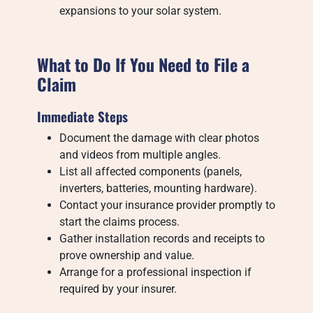
expansions to your solar system.
What to Do If You Need to File a
Claim
Immediate Steps
Document the damage with clear photos
and videos from multiple angles.
List all affected components (panels,
inverters, batteries, mounting hardware).
Contact your insurance provider promptly to
start the claims process.
Gather installation records and receipts to
prove ownership and value.
Arrange for a professional inspection if
required by your insurer.