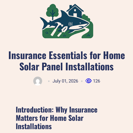
Skip
to
content
Insurance Essentials for Home
Solar Panel Installations
July 01, 2026
126
Introduction: Why Insurance
Matters for Home Solar
Installations