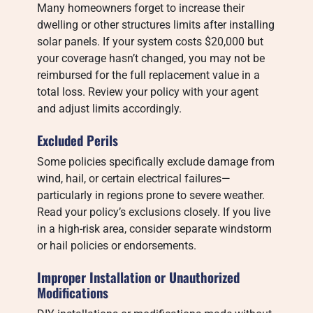
Many homeowners forget to increase their
dwelling or other structures limits after installing
solar panels. If your system costs $20,000 but
your coverage hasn’t changed, you may not be
reimbursed for the full replacement value in a
total loss. Review your policy with your agent
and adjust limits accordingly.
Excluded Perils
Some policies specifically exclude damage from
wind, hail, or certain electrical failures—
particularly in regions prone to severe weather.
Read your policy’s exclusions closely. If you live
in a high-risk area, consider separate windstorm
or hail policies or endorsements.
Improper Installation or Unauthorized
Modifications