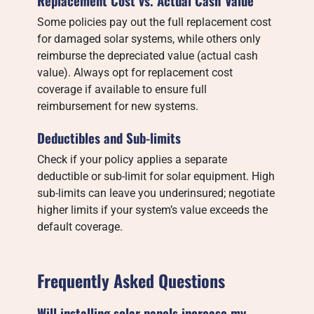
Replacement Cost vs. Actual Cash Value
Some policies pay out the full replacement cost
for damaged solar systems, while others only
reimburse the depreciated value (actual cash
value). Always opt for replacement cost
coverage if available to ensure full
reimbursement for new systems.
Deductibles and Sub-limits
Check if your policy applies a separate
deductible or sub-limit for solar equipment. High
sub-limits can leave you underinsured; negotiate
higher limits if your system’s value exceeds the
default coverage.
Frequently Asked Questions
Will installing solar panels increase my