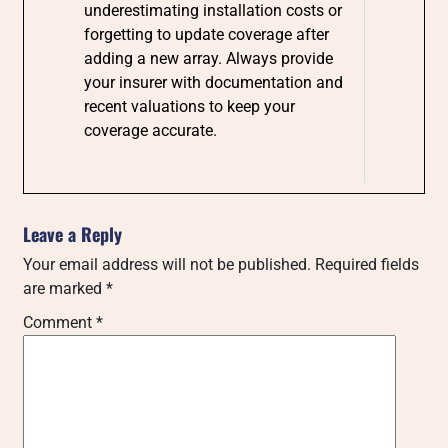
underestimating installation costs or
forgetting to update coverage after
adding a new array. Always provide
your insurer with documentation and
recent valuations to keep your
coverage accurate.
Leave a Reply
Your email address will not be published.
Required fields
are marked
*
Comment
*