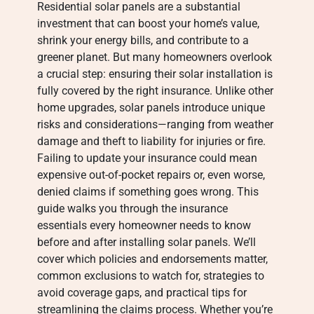
Residential solar panels are a substantial
investment that can boost your home’s value,
shrink your energy bills, and contribute to a
greener planet. But many homeowners overlook
a crucial step: ensuring their solar installation is
fully covered by the right insurance. Unlike other
home upgrades, solar panels introduce unique
risks and considerations—ranging from weather
damage and theft to liability for injuries or fire.
Failing to update your insurance could mean
expensive out-of-pocket repairs or, even worse,
denied claims if something goes wrong. This
guide walks you through the insurance
essentials every homeowner needs to know
before and after installing solar panels. We’ll
cover which policies and endorsements matter,
common exclusions to watch for, strategies to
avoid coverage gaps, and practical tips for
streamlining the claims process. Whether you’re