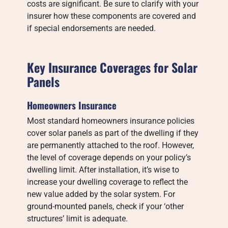
costs are significant. Be sure to clarify with your
insurer how these components are covered and
if special endorsements are needed.
Key Insurance Coverages for Solar
Panels
Homeowners Insurance
Most standard homeowners insurance policies
cover solar panels as part of the dwelling if they
are permanently attached to the roof. However,
the level of coverage depends on your policy’s
dwelling limit. After installation, it’s wise to
increase your dwelling coverage to reflect the
new value added by the solar system. For
ground-mounted panels, check if your ‘other
structures’ limit is adequate.