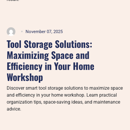
November 07, 2025
Tool Storage Solutions:
Maximizing Space and
Efficiency in Your Home
Workshop
Discover smart tool storage solutions to maximize space
and efficiency in your home workshop. Learn practical
organization tips, space-saving ideas, and maintenance
advice.