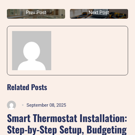
Prev Post
Next Post
Related Posts
September 08, 2025
Smart Thermostat Installation:
Step-by-Step Setup, Budgeting