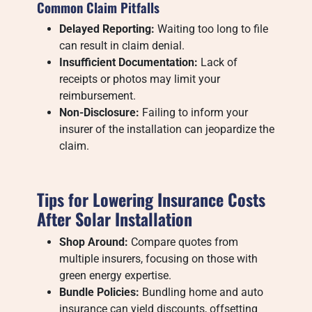
Common Claim Pitfalls
Delayed Reporting:
Waiting too long to file
can result in claim denial.
Insufficient Documentation:
Lack of
receipts or photos may limit your
reimbursement.
Non-Disclosure:
Failing to inform your
insurer of the installation can jeopardize the
claim.
Tips for Lowering Insurance Costs
After Solar Installation
Shop Around:
Compare quotes from
multiple insurers, focusing on those with
green energy expertise.
Bundle Policies:
Bundling home and auto
insurance can yield discounts, offsetting