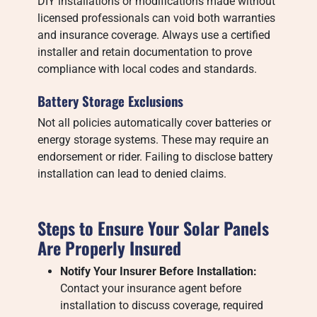
DIY installations or modifications made without
licensed professionals can void both warranties
and insurance coverage. Always use a certified
installer and retain documentation to prove
compliance with local codes and standards.
Battery Storage Exclusions
Not all policies automatically cover batteries or
energy storage systems. These may require an
endorsement or rider. Failing to disclose battery
installation can lead to denied claims.
Steps to Ensure Your Solar Panels
Are Properly Insured
Notify Your Insurer Before Installation:
Contact your insurance agent before
installation to discuss coverage, required