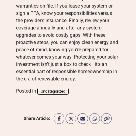
warranties on file. If you lease your system or
sign a PPA, know your responsibilities versus
the provider’s insurance. Finally, review your
coverage annually and after any system
upgrades to avoid costly gaps. With these
proactive steps, you can enjoy clean energy and
peace of mind, knowing you’re prepared for
whatever comes your way. Protecting your solar
investment isn’t just a box to check—it’s an
essential part of responsible homeownership in
the era of renewable energy.
Posted in
Uncategorized
Share Article: