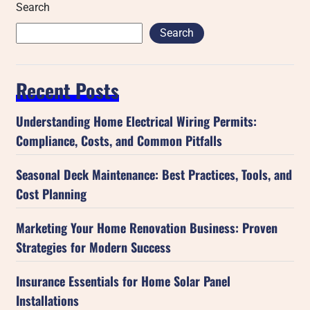
Search
Search
Recent Posts
Understanding Home Electrical Wiring Permits:
Compliance, Costs, and Common Pitfalls
Seasonal Deck Maintenance: Best Practices, Tools, and
Cost Planning
Marketing Your Home Renovation Business: Proven
Strategies for Modern Success
Insurance Essentials for Home Solar Panel
Installations