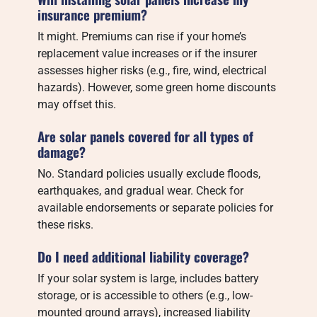
insurance premium?
It might. Premiums can rise if your home’s
replacement value increases or if the insurer
assesses higher risks (e.g., fire, wind, electrical
hazards). However, some green home discounts
may offset this.
Are solar panels covered for all types of
damage?
No. Standard policies usually exclude floods,
earthquakes, and gradual wear. Check for
available endorsements or separate policies for
these risks.
Do I need additional liability coverage?
If your solar system is large, includes battery
storage, or is accessible to others (e.g., low-
mounted ground arrays), increased liability