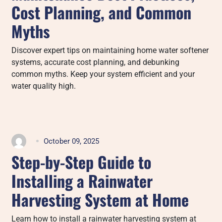
Cost Planning, and Common
Myths
Discover expert tips on maintaining home water softener
systems, accurate cost planning, and debunking
common myths. Keep your system efficient and your
water quality high.
October 09, 2025
Step-by-Step Guide to
Installing a Rainwater
Harvesting System at Home
Learn how to install a rainwater harvesting system at