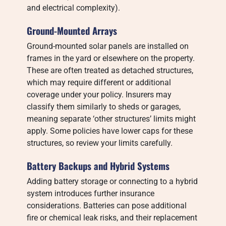
and electrical complexity).
Ground-Mounted Arrays
Ground-mounted solar panels are installed on
frames in the yard or elsewhere on the property.
These are often treated as detached structures,
which may require different or additional
coverage under your policy. Insurers may
classify them similarly to sheds or garages,
meaning separate ‘other structures’ limits might
apply. Some policies have lower caps for these
structures, so review your limits carefully.
Battery Backups and Hybrid Systems
Adding battery storage or connecting to a hybrid
system introduces further insurance
considerations. Batteries can pose additional
fire or chemical leak risks, and their replacement