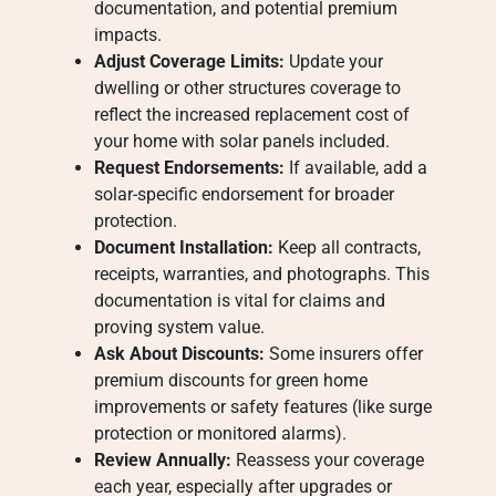
documentation, and potential premium
impacts.
Adjust Coverage Limits:
Update your
dwelling or other structures coverage to
reflect the increased replacement cost of
your home with solar panels included.
Request Endorsements:
If available, add a
solar-specific endorsement for broader
protection.
Document Installation:
Keep all contracts,
receipts, warranties, and photographs. This
documentation is vital for claims and
proving system value.
Ask About Discounts:
Some insurers offer
premium discounts for green home
improvements or safety features (like surge
protection or monitored alarms).
Review Annually:
Reassess your coverage
each year, especially after upgrades or