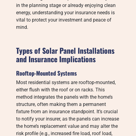
in the planning stage or already enjoying clean
energy, understanding your insurance needs is
vital to protect your investment and peace of
mind.
Types of Solar Panel Installations
and Insurance Implications
Rooftop-Mounted Systems
Most residential systems are rooftop-mounted,
either flush with the roof or on racks. This
method integrates the panels with the home’s
structure, often making them a permanent
fixture from an insurance standpoint. It’s crucial
to notify your insurer, as the panels can increase
the home’s replacement value and may alter the
risk profile (e.g., increased fire load, roof load,