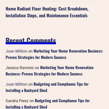
Home Radiant Floor Heating: Cost Breakdown,
Installation Steps, and Maintenance Essentials
Recent Comments
Marketing Your Home Renovation Business:
Joan Millton
on
Proven Strategies for Modern Success
Marketing Your Home Renovation
Jessica Ramirez
on
Business: Proven Strategies for Modern Success
Budgeting and Compliance Tips for
Joan Millton
on
Installing a Backyard Shed
Budgeting and Compliance Tips for
Sandra Perez
on
Installing a Backyard Shed