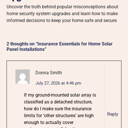
Uncover the truth behind popular misconceptions about
home security system upgrades and learn how to make
informed decisions to keep your home safe and secure.
2 thoughts on “
Insurance Essentials for Home Solar
Panel Installations
”
Donna Smith
July 27, 2026 at 4:46 pm
If my ground-mounted solar array is
classified as a detached structure,
how do I make sure the insurance
Reply
limits for ‘other structures’ are high
enough to actually cover