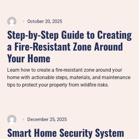
October 20, 2025
Step-by-Step Guide to Creating
a Fire-Resistant Zone Around
Your Home
Learn how to create a fire-resistant zone around your
home with actionable steps, materials, and maintenance
tips to protect your property from wildfire risks.
December 25, 2025
Smart Home Security System