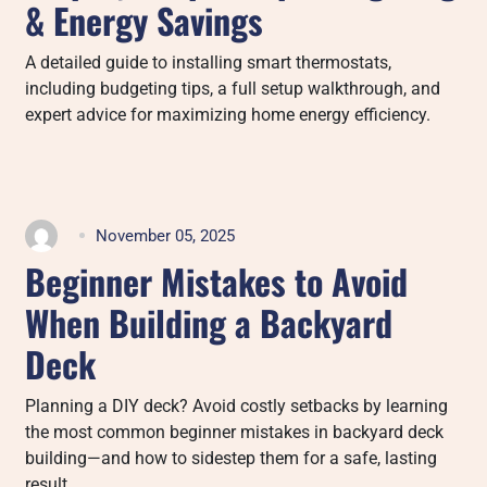
& Energy Savings
A detailed guide to installing smart thermostats,
including budgeting tips, a full setup walkthrough, and
expert advice for maximizing home energy efficiency.
November 05, 2025
Beginner Mistakes to Avoid
When Building a Backyard
Deck
Planning a DIY deck? Avoid costly setbacks by learning
the most common beginner mistakes in backyard deck
building—and how to sidestep them for a safe, lasting
result.