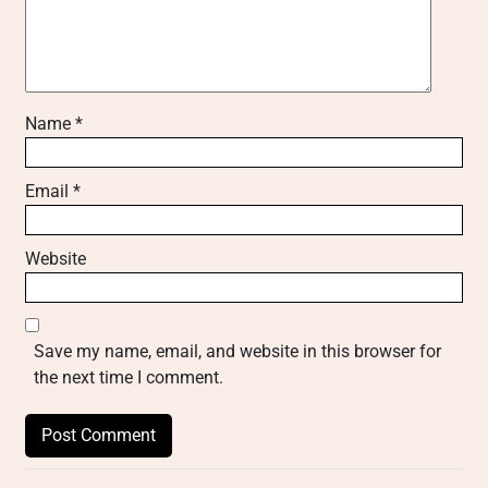
Name
*
Email
*
Website
Save my name, email, and website in this browser for
the next time I comment.