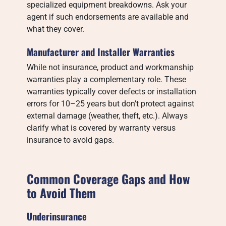
specialized equipment breakdowns. Ask your
agent if such endorsements are available and
what they cover.
Manufacturer and Installer Warranties
While not insurance, product and workmanship
warranties play a complementary role. These
warranties typically cover defects or installation
errors for 10–25 years but don’t protect against
external damage (weather, theft, etc.). Always
clarify what is covered by warranty versus
insurance to avoid gaps.
Common Coverage Gaps and How
to Avoid Them
Underinsurance