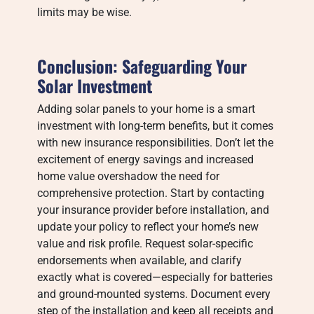
limits may be wise.
Conclusion: Safeguarding Your
Solar Investment
Adding solar panels to your home is a smart
investment with long-term benefits, but it comes
with new insurance responsibilities. Don’t let the
excitement of energy savings and increased
home value overshadow the need for
comprehensive protection. Start by contacting
your insurance provider before installation, and
update your policy to reflect your home’s new
value and risk profile. Request solar-specific
endorsements when available, and clarify
exactly what is covered—especially for batteries
and ground-mounted systems. Document every
step of the installation and keep all receipts and