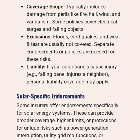
Coverage Scope:
Typically includes
damage from perils like fire, hail, wind, and
vandalism. Some policies cover electrical
surges and falling objects.
Exclusions:
Floods, earthquakes, and wear
& tear are usually not covered. Separate
endorsements or policies are needed for
these risks.
Liability:
If your solar panels cause injury
(e.g., falling panel injures a neighbor),
personal liability coverage may apply.
Solar-Specific Endorsements
Some insurers offer endorsements specifically
for solar energy systems. These can provide
broader coverage, higher limits, or protections
for unique risks such as power generation
interruption, utility grid malfunctions, or