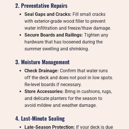
2. Preventative Repairs
Seal Gaps and Cracks:
Fill small cracks
with exterior-grade wood filler to prevent
water infiltration and freeze/thaw damage.
Secure Boards and Railings:
Tighten any
hardware that has loosened during the
summer swelling and shrinking.
3. Moisture Management
Check Drainage:
Confirm that water runs
off the deck and does not pool in low spots.
Re-level boards if necessary.
Store Accessories:
Bring in cushions, rugs,
and delicate planters for the season to
avoid mildew and weather damage.
4. Last-Minute Sealing
Late-Season Protection:
If your deck is due