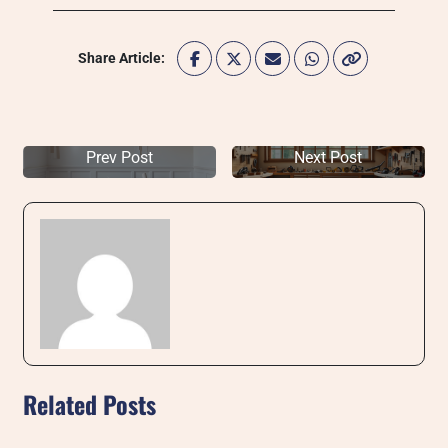
Share Article:
Prev Post
Next Post
Related Posts