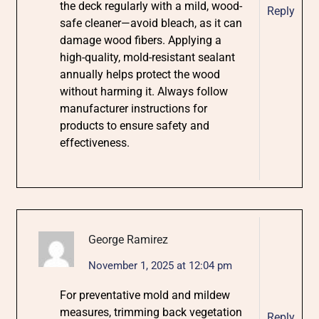
the deck regularly with a mild, wood-
Reply
safe cleaner—avoid bleach, as it can
damage wood fibers. Applying a
high-quality, mold-resistant sealant
annually helps protect the wood
without harming it. Always follow
manufacturer instructions for
products to ensure safety and
effectiveness.
George Ramirez
November 1, 2025 at 12:04 pm
For preventative mold and mildew
measures, trimming back vegetation
Reply