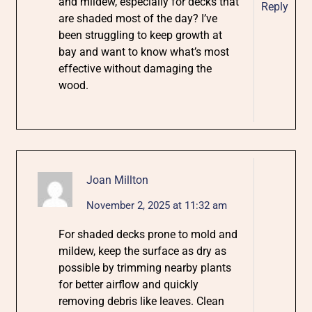
and mildew, especially for decks that
Reply
are shaded most of the day? I’ve
been struggling to keep growth at
bay and want to know what’s most
effective without damaging the
wood.
Joan Millton
November 2, 2025 at 11:32 am
For shaded decks prone to mold and
mildew, keep the surface as dry as
possible by trimming nearby plants
for better airflow and quickly
removing debris like leaves. Clean