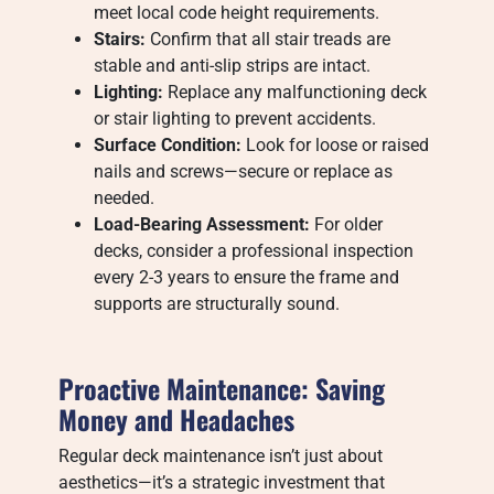
meet local code height requirements.
Stairs:
Confirm that all stair treads are
stable and anti-slip strips are intact.
Lighting:
Replace any malfunctioning deck
or stair lighting to prevent accidents.
Surface Condition:
Look for loose or raised
nails and screws—secure or replace as
needed.
Load-Bearing Assessment:
For older
decks, consider a professional inspection
every 2-3 years to ensure the frame and
supports are structurally sound.
Proactive Maintenance: Saving
Money and Headaches
Regular deck maintenance isn’t just about
aesthetics—it’s a strategic investment that