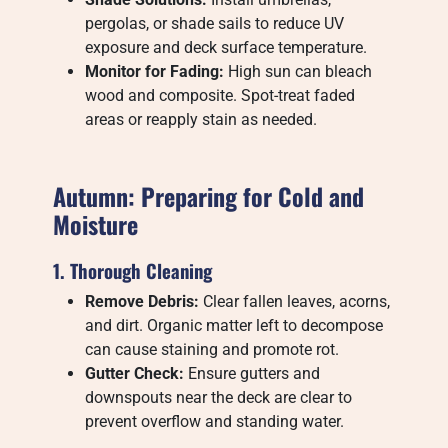
pergolas, or shade sails to reduce UV
exposure and deck surface temperature.
Monitor for Fading:
High sun can bleach
wood and composite. Spot-treat faded
areas or reapply stain as needed.
Autumn: Preparing for Cold and
Moisture
1. Thorough Cleaning
Remove Debris:
Clear fallen leaves, acorns,
and dirt. Organic matter left to decompose
can cause staining and promote rot.
Gutter Check:
Ensure gutters and
downspouts near the deck are clear to
prevent overflow and standing water.