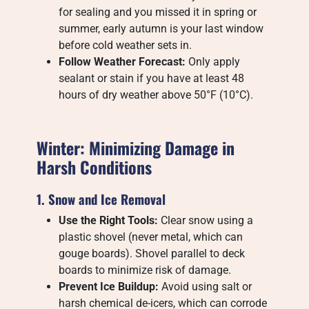
for sealing and you missed it in spring or
summer, early autumn is your last window
before cold weather sets in.
Follow Weather Forecast:
Only apply
sealant or stain if you have at least 48
hours of dry weather above 50°F (10°C).
Winter: Minimizing Damage in
Harsh Conditions
1. Snow and Ice Removal
Use the Right Tools:
Clear snow using a
plastic shovel (never metal, which can
gouge boards). Shovel parallel to deck
boards to minimize risk of damage.
Prevent Ice Buildup:
Avoid using salt or
harsh chemical de-icers, which can corrode