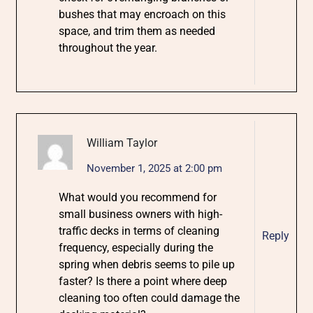
bushes that may encroach on this
space, and trim them as needed
throughout the year.
William Taylor
November 1, 2025 at 2:00 pm
What would you recommend for
small business owners with high-
traffic decks in terms of cleaning
Reply
frequency, especially during the
spring when debris seems to pile up
faster? Is there a point where deep
cleaning too often could damage the