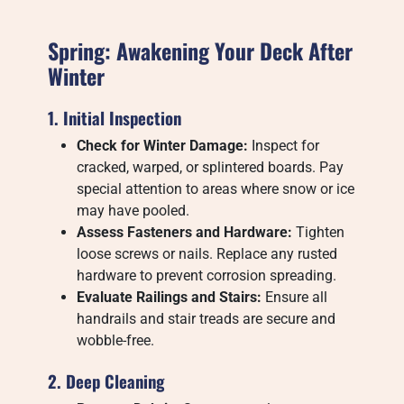
Spring: Awakening Your Deck After
Winter
1. Initial Inspection
Check for Winter Damage:
Inspect for
cracked, warped, or splintered boards. Pay
special attention to areas where snow or ice
may have pooled.
Assess Fasteners and Hardware:
Tighten
loose screws or nails. Replace any rusted
hardware to prevent corrosion spreading.
Evaluate Railings and Stairs:
Ensure all
handrails and stair treads are secure and
wobble-free.
2. Deep Cleaning