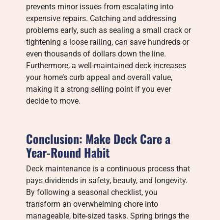
prevents minor issues from escalating into
expensive repairs. Catching and addressing
problems early, such as sealing a small crack or
tightening a loose railing, can save hundreds or
even thousands of dollars down the line.
Furthermore, a well-maintained deck increases
your home’s curb appeal and overall value,
making it a strong selling point if you ever
decide to move.
Conclusion: Make Deck Care a
Year-Round Habit
Deck maintenance is a continuous process that
pays dividends in safety, beauty, and longevity.
By following a seasonal checklist, you
transform an overwhelming chore into
manageable, bite-sized tasks. Spring brings the