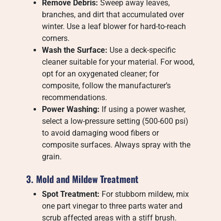
Remove Debris:
Sweep away leaves,
branches, and dirt that accumulated over
winter. Use a leaf blower for hard-to-reach
corners.
Wash the Surface:
Use a deck-specific
cleaner suitable for your material. For wood,
opt for an oxygenated cleaner; for
composite, follow the manufacturer’s
recommendations.
Power Washing:
If using a power washer,
select a low-pressure setting (500-600 psi)
to avoid damaging wood fibers or
composite surfaces. Always spray with the
grain.
3. Mold and Mildew Treatment
Spot Treatment:
For stubborn mildew, mix
one part vinegar to three parts water and
scrub affected areas with a stiff brush.