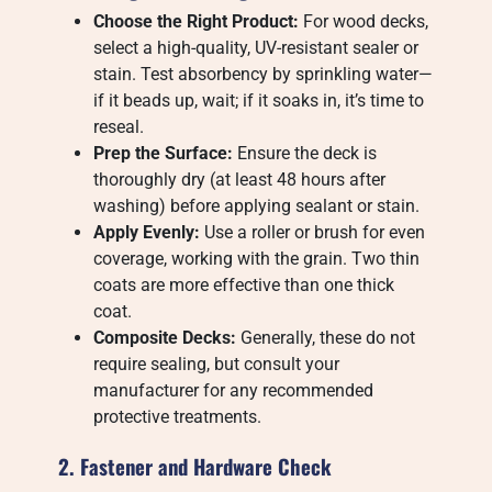
Choose the Right Product:
For wood decks,
select a high-quality, UV-resistant sealer or
stain. Test absorbency by sprinkling water—
if it beads up, wait; if it soaks in, it’s time to
reseal.
Prep the Surface:
Ensure the deck is
thoroughly dry (at least 48 hours after
washing) before applying sealant or stain.
Apply Evenly:
Use a roller or brush for even
coverage, working with the grain. Two thin
coats are more effective than one thick
coat.
Composite Decks:
Generally, these do not
require sealing, but consult your
manufacturer for any recommended
protective treatments.
2. Fastener and Hardware Check