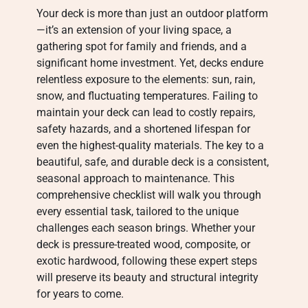
Your deck is more than just an outdoor platform
—it’s an extension of your living space, a
gathering spot for family and friends, and a
significant home investment. Yet, decks endure
relentless exposure to the elements: sun, rain,
snow, and fluctuating temperatures. Failing to
maintain your deck can lead to costly repairs,
safety hazards, and a shortened lifespan for
even the highest-quality materials. The key to a
beautiful, safe, and durable deck is a consistent,
seasonal approach to maintenance. This
comprehensive checklist will walk you through
every essential task, tailored to the unique
challenges each season brings. Whether your
deck is pressure-treated wood, composite, or
exotic hardwood, following these expert steps
will preserve its beauty and structural integrity
for years to come.