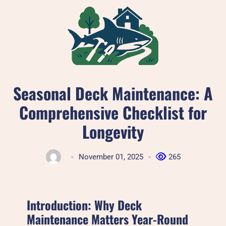
Skip
to
content
Seasonal Deck Maintenance: A
Comprehensive Checklist for
Longevity
November 01, 2025
265
Introduction: Why Deck
Maintenance Matters Year-Round