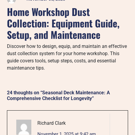
Home Workshop Dust
Collection: Equipment Guide,
Setup, and Maintenance
Discover how to design, equip, and maintain an effective
dust collection system for your home workshop. This
guide covers tools, setup steps, costs, and essential
maintenance tips.
24 thoughts on “
Seasonal Deck Maintenance: A
Comprehensive Checklist for Longevity
”
Richard Clark
November 1, 2025 at 9:42 am