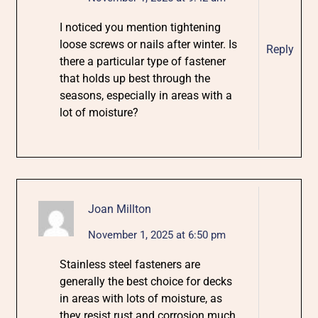
I noticed you mention tightening
loose screws or nails after winter. Is
Reply
there a particular type of fastener
that holds up best through the
seasons, especially in areas with a
lot of moisture?
Joan Millton
November 1, 2025 at 6:50 pm
Stainless steel fasteners are
generally the best choice for decks
in areas with lots of moisture, as
they resist rust and corrosion much