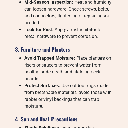
Mid-Season Inspection:
Heat and humidity
can loosen hardware. Check screws, bolts,
and connectors, tightening or replacing as
needed.
Look for Rust:
Apply a rust inhibitor to
metal hardware to prevent corrosion.
3. Furniture and Planters
Avoid Trapped Moisture:
Place planters on
risers or saucers to prevent water from
pooling underneath and staining deck
boards.
Protect Surfaces:
Use outdoor rugs made
from breathable materials; avoid those with
rubber or vinyl backings that can trap
moisture.
4. Sun and Heat Precautions
Shade Solutions:
Install umbrellas,