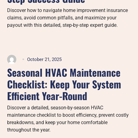
Discover how to navigate home improvement insurance
claims, avoid common pitfalls, and maximize your
payout with this detailed, step-by-step expert guide.
October 21, 2025
Seasonal HVAC Maintenance
Checklist: Keep Your System
Efficient Year-Round
Discover a detailed, season-by-season HVAC
maintenance checklist to boost efficiency, prevent costly
breakdowns, and keep your home comfortable
throughout the year.