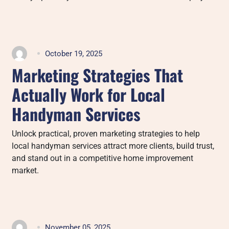
October 19, 2025
Marketing Strategies That
Actually Work for Local
Handyman Services
Unlock practical, proven marketing strategies to help
local handyman services attract more clients, build trust,
and stand out in a competitive home improvement
market.
November 05, 2025