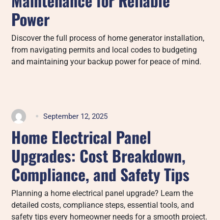
Maintenance for Reliable
Power
Discover the full process of home generator installation,
from navigating permits and local codes to budgeting
and maintaining your backup power for peace of mind.
September 12, 2025
Home Electrical Panel
Upgrades: Cost Breakdown,
Compliance, and Safety Tips
Planning a home electrical panel upgrade? Learn the
detailed costs, compliance steps, essential tools, and
safety tips every homeowner needs for a smooth project.