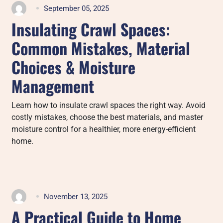
September 05, 2025
Insulating Crawl Spaces:
Common Mistakes, Material
Choices & Moisture
Management
Learn how to insulate crawl spaces the right way. Avoid
costly mistakes, choose the best materials, and master
moisture control for a healthier, more energy-efficient
home.
November 13, 2025
A Practical Guide to Home