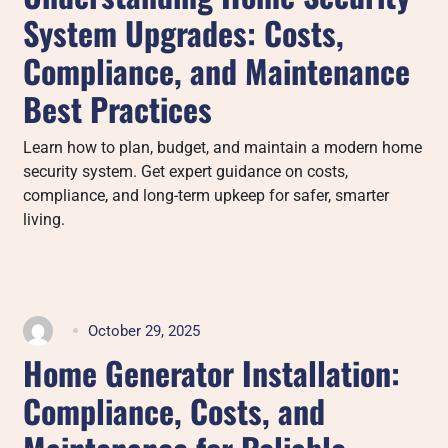
System Upgrades: Costs,
Compliance, and Maintenance
Best Practices
Learn how to plan, budget, and maintain a modern home
security system. Get expert guidance on costs,
compliance, and long-term upkeep for safer, smarter
living.
October 29, 2025
Home Generator Installation:
Compliance, Costs, and