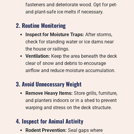
fasteners and deteriorate wood. Opt for pet-
and plant-safe ice melts if necessary.
2. Routine Monitoring
Inspect for Moisture Traps:
After storms,
check for standing water or ice dams near
the house or railings.
Ventilation:
Keep the area beneath the deck
clear of snow and debris to encourage
airflow and reduce moisture accumulation.
3. Avoid Unnecessary Weight
Remove Heavy Items:
Store grills, furniture,
and planters indoors or in a shed to prevent
warping and stress on the deck structure.
4. Inspect for Animal Activity
Rodent Prevention:
Seal gaps where