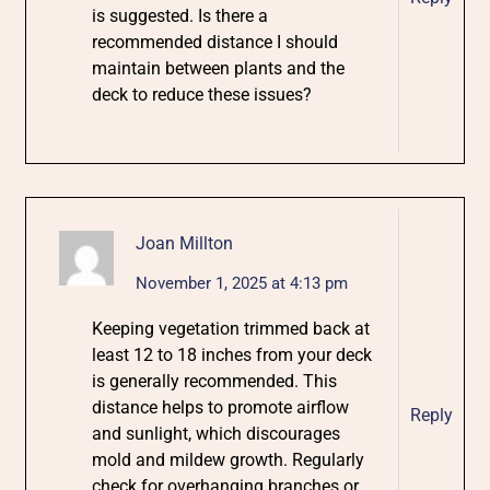
is suggested. Is there a
recommended distance I should
maintain between plants and the
deck to reduce these issues?
Joan Millton
November 1, 2025 at 4:13 pm
Keeping vegetation trimmed back at
least 12 to 18 inches from your deck
is generally recommended. This
distance helps to promote airflow
Reply
and sunlight, which discourages
mold and mildew growth. Regularly
check for overhanging branches or