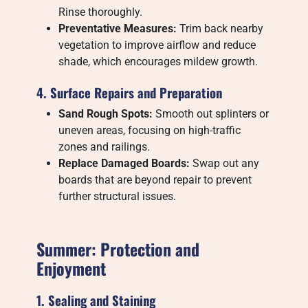
Rinse thoroughly.
Preventative Measures:
Trim back nearby
vegetation to improve airflow and reduce
shade, which encourages mildew growth.
4. Surface Repairs and Preparation
Sand Rough Spots:
Smooth out splinters or
uneven areas, focusing on high-traffic
zones and railings.
Replace Damaged Boards:
Swap out any
boards that are beyond repair to prevent
further structural issues.
Summer: Protection and
Enjoyment
1. Sealing and Staining