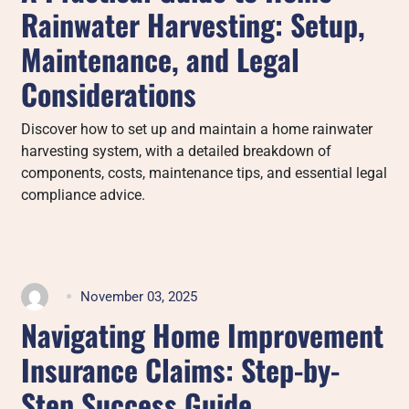
Rainwater Harvesting: Setup,
Maintenance, and Legal
Considerations
Discover how to set up and maintain a home rainwater
harvesting system, with a detailed breakdown of
components, costs, maintenance tips, and essential legal
compliance advice.
November 03, 2025
Navigating Home Improvement
Insurance Claims: Step-by-
Step Success Guide