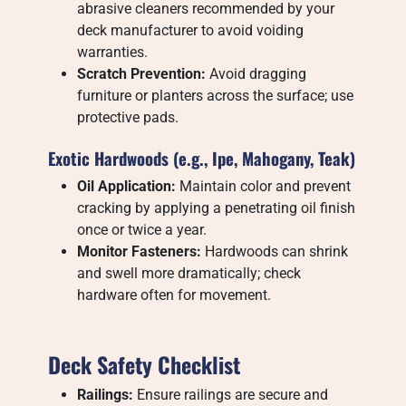
abrasive cleaners recommended by your
deck manufacturer to avoid voiding
warranties.
Scratch Prevention:
Avoid dragging
furniture or planters across the surface; use
protective pads.
Exotic Hardwoods (e.g., Ipe, Mahogany, Teak)
Oil Application:
Maintain color and prevent
cracking by applying a penetrating oil finish
once or twice a year.
Monitor Fasteners:
Hardwoods can shrink
and swell more dramatically; check
hardware often for movement.
Deck Safety Checklist
Railings:
Ensure railings are secure and