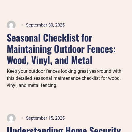
September 30, 2025
Seasonal Checklist for
Maintaining Outdoor Fences:
Wood, Vinyl, and Metal
Keep your outdoor fences looking great year-round with
this detailed seasonal maintenance checklist for wood,
vinyl, and metal fencing.
September 15, 2025
Understanding Home Security