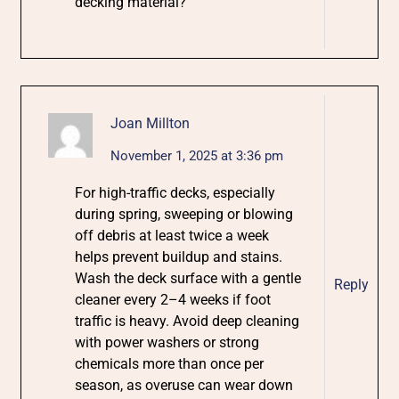
decking material?
Joan Millton
November 1, 2025 at 3:36 pm
For high-traffic decks, especially
during spring, sweeping or blowing
off debris at least twice a week
helps prevent buildup and stains.
Wash the deck surface with a gentle
Reply
cleaner every 2–4 weeks if foot
traffic is heavy. Avoid deep cleaning
with power washers or strong
chemicals more than once per
season, as overuse can wear down