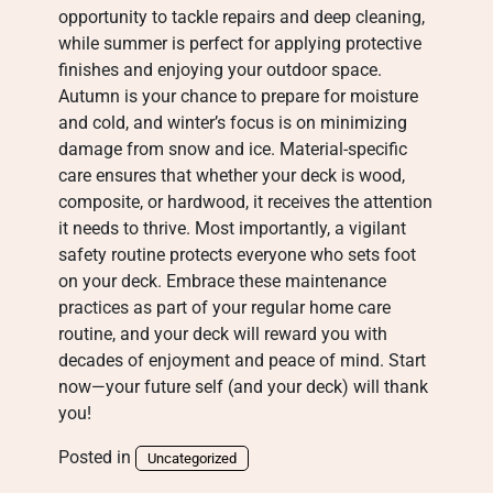
opportunity to tackle repairs and deep cleaning,
while summer is perfect for applying protective
finishes and enjoying your outdoor space.
Autumn is your chance to prepare for moisture
and cold, and winter’s focus is on minimizing
damage from snow and ice. Material-specific
care ensures that whether your deck is wood,
composite, or hardwood, it receives the attention
it needs to thrive. Most importantly, a vigilant
safety routine protects everyone who sets foot
on your deck. Embrace these maintenance
practices as part of your regular home care
routine, and your deck will reward you with
decades of enjoyment and peace of mind. Start
now—your future self (and your deck) will thank
you!
Posted in
Uncategorized