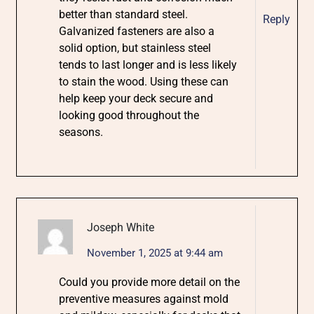
better than standard steel.
Reply
Galvanized fasteners are also a
solid option, but stainless steel
tends to last longer and is less likely
to stain the wood. Using these can
help keep your deck secure and
looking good throughout the
seasons.
Joseph White
November 1, 2025 at 9:44 am
Could you provide more detail on the
preventive measures against mold