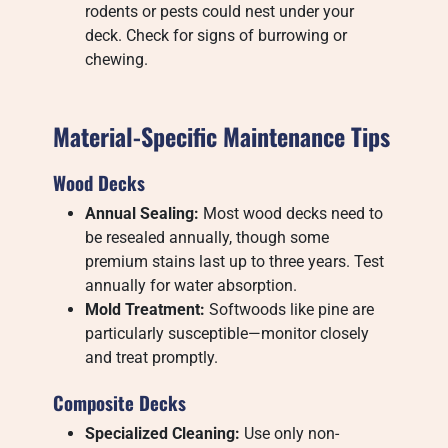
rodents or pests could nest under your
deck. Check for signs of burrowing or
chewing.
Material-Specific Maintenance Tips
Wood Decks
Annual Sealing:
Most wood decks need to
be resealed annually, though some
premium stains last up to three years. Test
annually for water absorption.
Mold Treatment:
Softwoods like pine are
particularly susceptible—monitor closely
and treat promptly.
Composite Decks
Specialized Cleaning:
Use only non-