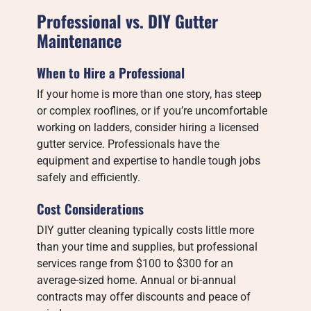
Professional vs. DIY Gutter
Maintenance
When to Hire a Professional
If your home is more than one story, has steep
or complex rooflines, or if you’re uncomfortable
working on ladders, consider hiring a licensed
gutter service. Professionals have the
equipment and expertise to handle tough jobs
safely and efficiently.
Cost Considerations
DIY gutter cleaning typically costs little more
than your time and supplies, but professional
services range from $100 to $300 for an
average-sized home. Annual or bi-annual
contracts may offer discounts and peace of