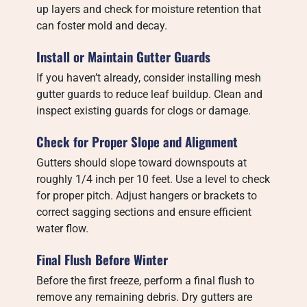
up layers and check for moisture retention that
can foster mold and decay.
Install or Maintain Gutter Guards
If you haven’t already, consider installing mesh
gutter guards to reduce leaf buildup. Clean and
inspect existing guards for clogs or damage.
Check for Proper Slope and Alignment
Gutters should slope toward downspouts at
roughly 1/4 inch per 10 feet. Use a level to check
for proper pitch. Adjust hangers or brackets to
correct sagging sections and ensure efficient
water flow.
Final Flush Before Winter
Before the first freeze, perform a final flush to
remove any remaining debris. Dry gutters are