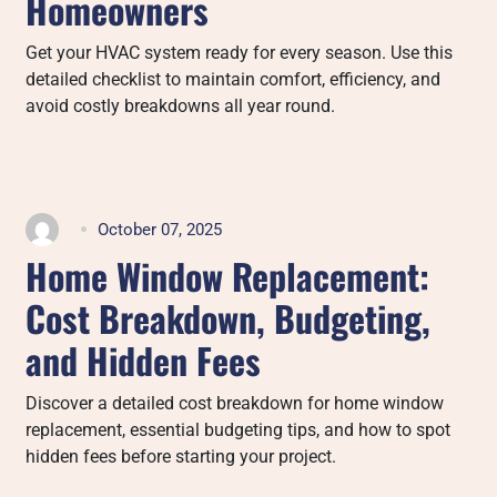
Homeowners
Get your HVAC system ready for every season. Use this
detailed checklist to maintain comfort, efficiency, and
avoid costly breakdowns all year round.
October 07, 2025
Home Window Replacement:
Cost Breakdown, Budgeting,
and Hidden Fees
Discover a detailed cost breakdown for home window
replacement, essential budgeting tips, and how to spot
hidden fees before starting your project.