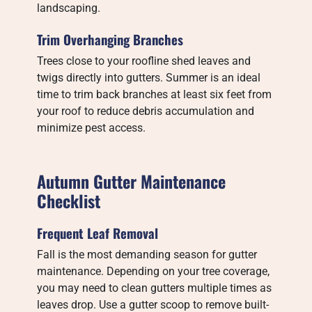
landscaping.
Trim Overhanging Branches
Trees close to your roofline shed leaves and
twigs directly into gutters. Summer is an ideal
time to trim back branches at least six feet from
your roof to reduce debris accumulation and
minimize pest access.
Autumn Gutter Maintenance
Checklist
Frequent Leaf Removal
Fall is the most demanding season for gutter
maintenance. Depending on your tree coverage,
you may need to clean gutters multiple times as
leaves drop. Use a gutter scoop to remove built-