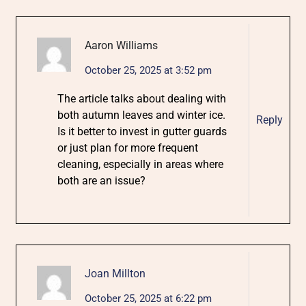
Aaron Williams
October 25, 2025 at 3:52 pm
The article talks about dealing with
both autumn leaves and winter ice.
Reply
Is it better to invest in gutter guards
or just plan for more frequent
cleaning, especially in areas where
both are an issue?
Joan Millton
October 25, 2025 at 6:22 pm