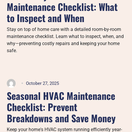
Maintenance Checklist: What
to Inspect and When
Stay on top of home care with a detailed room-by-room
maintenance checklist. Learn what to inspect, when, and
why—preventing costly repairs and keeping your home
safe.
October 27, 2025
Seasonal HVAC Maintenance
Checklist: Prevent
Breakdowns and Save Money
Keep your home's HVAC system running efficiently year-