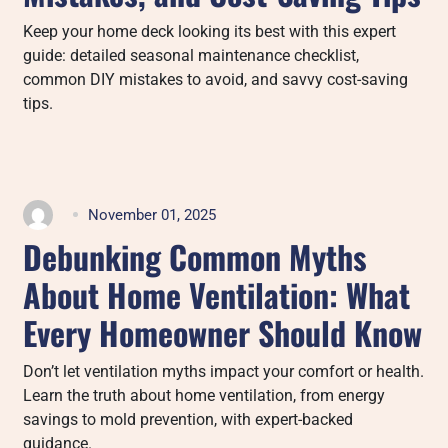
Keep your home deck looking its best with this expert
guide: detailed seasonal maintenance checklist,
common DIY mistakes to avoid, and savvy cost-saving
tips.
November 01, 2025
Debunking Common Myths
About Home Ventilation: What
Every Homeowner Should Know
Don’t let ventilation myths impact your comfort or health.
Learn the truth about home ventilation, from energy
savings to mold prevention, with expert-backed
guidance.