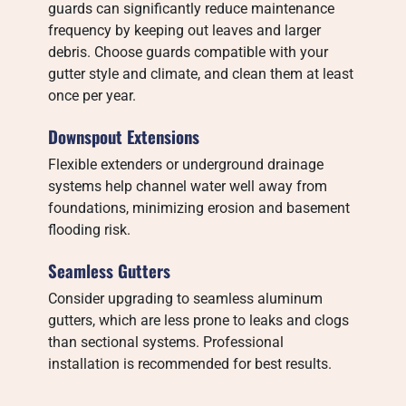
guards can significantly reduce maintenance
frequency by keeping out leaves and larger
debris. Choose guards compatible with your
gutter style and climate, and clean them at least
once per year.
Downspout Extensions
Flexible extenders or underground drainage
systems help channel water well away from
foundations, minimizing erosion and basement
flooding risk.
Seamless Gutters
Consider upgrading to seamless aluminum
gutters, which are less prone to leaks and clogs
than sectional systems. Professional
installation is recommended for best results.