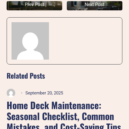
Prev Post
Next Post
Related Posts
September 20, 2025
Home Deck Maintenance:
Seasonal Checklist, Common
Mistakes, and Cost-Saving Tips