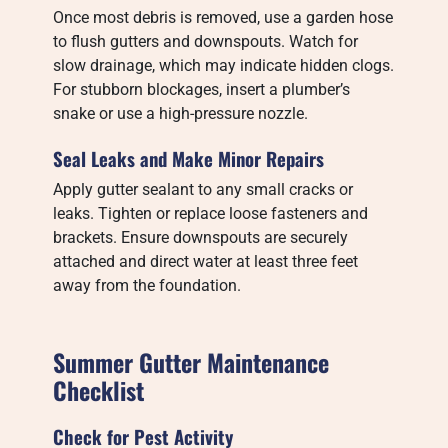
Once most debris is removed, use a garden hose
to flush gutters and downspouts. Watch for
slow drainage, which may indicate hidden clogs.
For stubborn blockages, insert a plumber’s
snake or use a high-pressure nozzle.
Seal Leaks and Make Minor Repairs
Apply gutter sealant to any small cracks or
leaks. Tighten or replace loose fasteners and
brackets. Ensure downspouts are securely
attached and direct water at least three feet
away from the foundation.
Summer Gutter Maintenance
Checklist
Check for Pest Activity