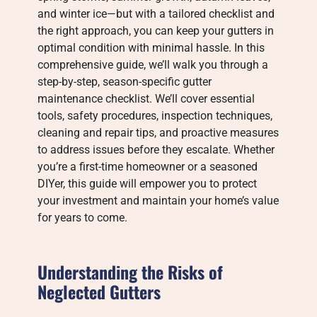
and winter ice—but with a tailored checklist and
the right approach, you can keep your gutters in
optimal condition with minimal hassle. In this
comprehensive guide, we’ll walk you through a
step-by-step, season-specific gutter
maintenance checklist. We’ll cover essential
tools, safety procedures, inspection techniques,
cleaning and repair tips, and proactive measures
to address issues before they escalate. Whether
you’re a first-time homeowner or a seasoned
DIYer, this guide will empower you to protect
your investment and maintain your home’s value
for years to come.
Understanding the Risks of
Neglected Gutters