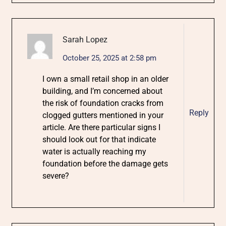
Sarah Lopez
October 25, 2025 at 2:58 pm
I own a small retail shop in an older
building, and I’m concerned about
the risk of foundation cracks from
Reply
clogged gutters mentioned in your
article. Are there particular signs I
should look out for that indicate
water is actually reaching my
foundation before the damage gets
severe?