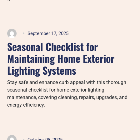
September 17, 2025
Seasonal Checklist for
Maintaining Home Exterior
Lighting Systems
Stay safe and enhance curb appeal with this thorough
seasonal checklist for home exterior lighting
maintenance, covering cleaning, repairs, upgrades, and
energy efficiency.
October 08, 2025