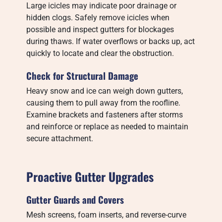
Large icicles may indicate poor drainage or
hidden clogs. Safely remove icicles when
possible and inspect gutters for blockages
during thaws. If water overflows or backs up, act
quickly to locate and clear the obstruction.
Check for Structural Damage
Heavy snow and ice can weigh down gutters,
causing them to pull away from the roofline.
Examine brackets and fasteners after storms
and reinforce or replace as needed to maintain
secure attachment.
Proactive Gutter Upgrades
Gutter Guards and Covers
Mesh screens, foam inserts, and reverse-curve