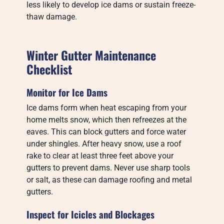
less likely to develop ice dams or sustain freeze-
thaw damage.
Winter Gutter Maintenance
Checklist
Monitor for Ice Dams
Ice dams form when heat escaping from your
home melts snow, which then refreezes at the
eaves. This can block gutters and force water
under shingles. After heavy snow, use a roof
rake to clear at least three feet above your
gutters to prevent dams. Never use sharp tools
or salt, as these can damage roofing and metal
gutters.
Inspect for Icicles and Blockages