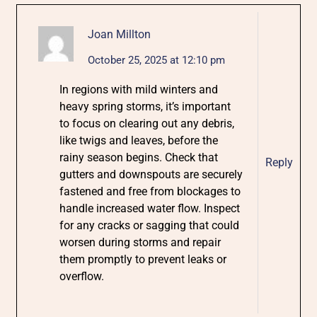
Joan Millton
October 25, 2025 at 12:10 pm
In regions with mild winters and
heavy spring storms, it’s important
to focus on clearing out any debris,
like twigs and leaves, before the
rainy season begins. Check that
Reply
gutters and downspouts are securely
fastened and free from blockages to
handle increased water flow. Inspect
for any cracks or sagging that could
worsen during storms and repair
them promptly to prevent leaks or
overflow.