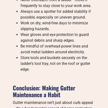
frequently to stay close to your work area.
Always use a spotter for added stability if
possible, especially on uneven ground.
Work on dry, wind-free days to minimize
slipping hazards.
Wear gloves and eye protection to guard
against debris and sharp edges.
Be mindful of overhead power lines and
avoid metal ladders around electricity.
Store tools and buckets securely on the
ladder’s tool tray, not on the roof or gutter
edge.
Conclusion: Making Gutter
Maintenance a Habit
Gutter maintenance isn’t just about curb appeal