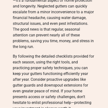
—it’s a fundamental aspect of home protection
and longevity. Neglected gutters can quickly
escalate from a minor inconvenience to a major
financial headache, causing water damage,
structural issues, and even pest infestations.
The good news is that regular, seasonal
attention can prevent nearly all of these
problems, saving you time, money, and stress in
the long run.
By following the detailed checklists provided for
each season, using the right tools, and
practicing proper safety techniques, you can
keep your gutters functioning efficiently year
after year. Consider proactive upgrades like
gutter guards and downspout extensions for
even greater peace of mind. If your home
presents access or safety challenges, don’t
hesitate to enlist professional help—protecting