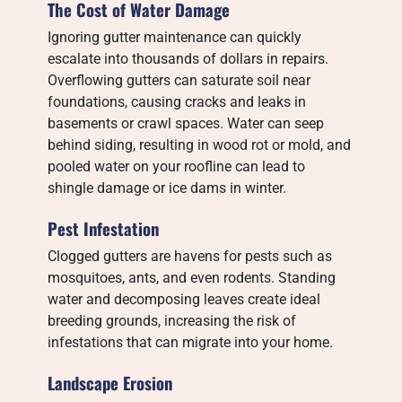
The Cost of Water Damage
Ignoring gutter maintenance can quickly
escalate into thousands of dollars in repairs.
Overflowing gutters can saturate soil near
foundations, causing cracks and leaks in
basements or crawl spaces. Water can seep
behind siding, resulting in wood rot or mold, and
pooled water on your roofline can lead to
shingle damage or ice dams in winter.
Pest Infestation
Clogged gutters are havens for pests such as
mosquitoes, ants, and even rodents. Standing
water and decomposing leaves create ideal
breeding grounds, increasing the risk of
infestations that can migrate into your home.
Landscape Erosion