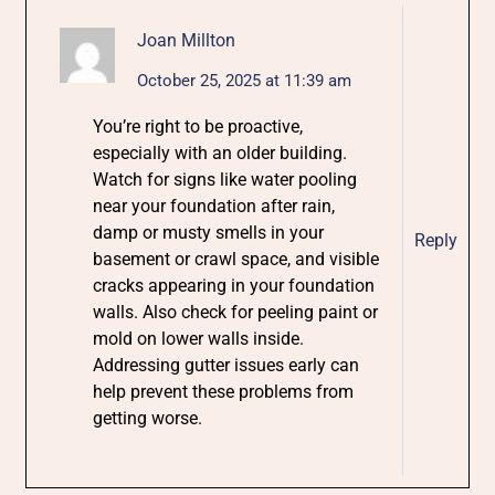
Joan Millton
October 25, 2025 at 11:39 am
You’re right to be proactive,
especially with an older building.
Watch for signs like water pooling
near your foundation after rain,
damp or musty smells in your
Reply
basement or crawl space, and visible
cracks appearing in your foundation
walls. Also check for peeling paint or
mold on lower walls inside.
Addressing gutter issues early can
help prevent these problems from
getting worse.