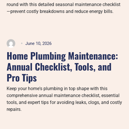
round with this detailed seasonal maintenance checklist
—prevent costly breakdowns and reduce energy bills.
June 10, 2026
Home Plumbing Maintenance:
Annual Checklist, Tools, and
Pro Tips
Keep your home's plumbing in top shape with this
comprehensive annual maintenance checklist, essential
tools, and expert tips for avoiding leaks, clogs, and costly
repairs.