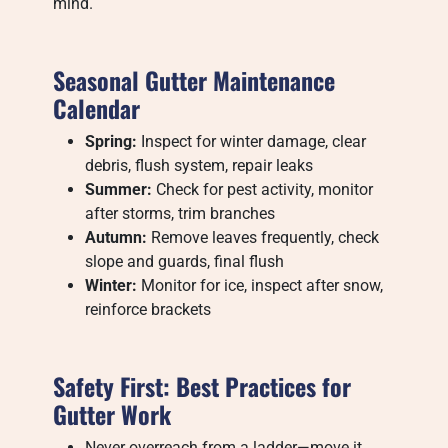
mind.
Seasonal Gutter Maintenance
Calendar
Spring:
Inspect for winter damage, clear
debris, flush system, repair leaks
Summer:
Check for pest activity, monitor
after storms, trim branches
Autumn:
Remove leaves frequently, check
slope and guards, final flush
Winter:
Monitor for ice, inspect after snow,
reinforce brackets
Safety First: Best Practices for
Gutter Work
Never overreach from a ladder—move it