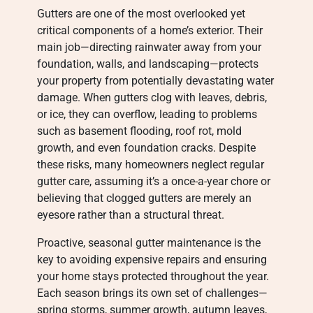
Gutters are one of the most overlooked yet
critical components of a home’s exterior. Their
main job—directing rainwater away from your
foundation, walls, and landscaping—protects
your property from potentially devastating water
damage. When gutters clog with leaves, debris,
or ice, they can overflow, leading to problems
such as basement flooding, roof rot, mold
growth, and even foundation cracks. Despite
these risks, many homeowners neglect regular
gutter care, assuming it’s a once-a-year chore or
believing that clogged gutters are merely an
eyesore rather than a structural threat.
Proactive, seasonal gutter maintenance is the
key to avoiding expensive repairs and ensuring
your home stays protected throughout the year.
Each season brings its own set of challenges—
spring storms, summer growth, autumn leaves,