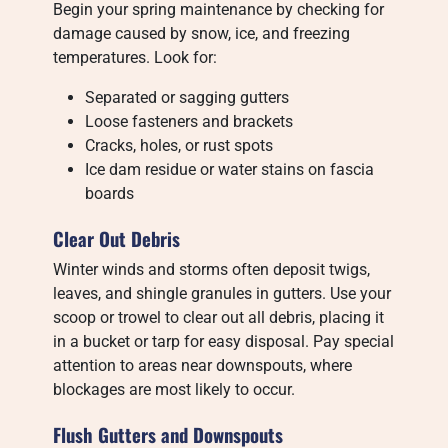
Begin your spring maintenance by checking for
damage caused by snow, ice, and freezing
temperatures. Look for:
Separated or sagging gutters
Loose fasteners and brackets
Cracks, holes, or rust spots
Ice dam residue or water stains on fascia
boards
Clear Out Debris
Winter winds and storms often deposit twigs,
leaves, and shingle granules in gutters. Use your
scoop or trowel to clear out all debris, placing it
in a bucket or tarp for easy disposal. Pay special
attention to areas near downspouts, where
blockages are most likely to occur.
Flush Gutters and Downspouts