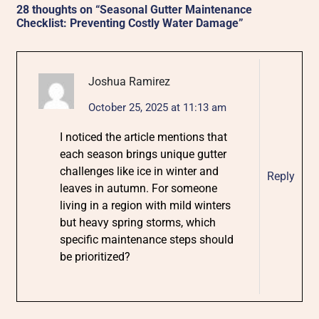
28 thoughts on “
Seasonal Gutter Maintenance
Checklist: Preventing Costly Water Damage
”
Joshua Ramirez
October 25, 2025 at 11:13 am
I noticed the article mentions that
each season brings unique gutter
challenges like ice in winter and
Reply
leaves in autumn. For someone
living in a region with mild winters
but heavy spring storms, which
specific maintenance steps should
be prioritized?