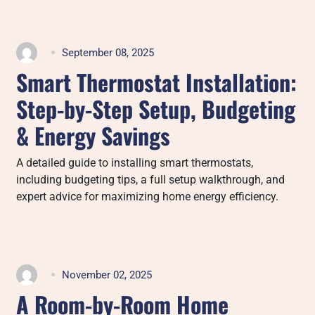
September 08, 2025
Smart Thermostat Installation:
Step-by-Step Setup, Budgeting
& Energy Savings
A detailed guide to installing smart thermostats,
including budgeting tips, a full setup walkthrough, and
expert advice for maximizing home energy efficiency.
November 02, 2025
A Room-by-Room Home