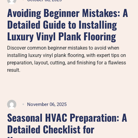
Avoiding Beginner Mistakes: A
Detailed Guide to Installing
Luxury Vinyl Plank Flooring
Discover common beginner mistakes to avoid when
installing luxury vinyl plank flooring, with expert tips on
preparation, layout, cutting, and finishing for a flawless
result.
November 06, 2025
Seasonal HVAC Preparation: A
Detailed Checklist for