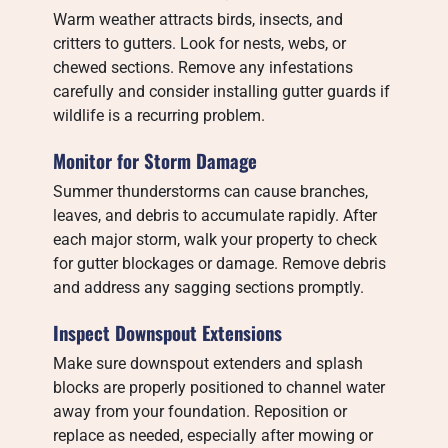
Warm weather attracts birds, insects, and
critters to gutters. Look for nests, webs, or
chewed sections. Remove any infestations
carefully and consider installing gutter guards if
wildlife is a recurring problem.
Monitor for Storm Damage
Summer thunderstorms can cause branches,
leaves, and debris to accumulate rapidly. After
each major storm, walk your property to check
for gutter blockages or damage. Remove debris
and address any sagging sections promptly.
Inspect Downspout Extensions
Make sure downspout extenders and splash
blocks are properly positioned to channel water
away from your foundation. Reposition or
replace as needed, especially after mowing or