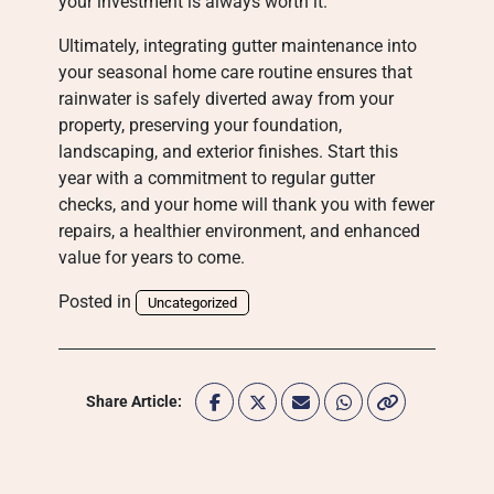
your investment is always worth it.
Ultimately, integrating gutter maintenance into
your seasonal home care routine ensures that
rainwater is safely diverted away from your
property, preserving your foundation,
landscaping, and exterior finishes. Start this
year with a commitment to regular gutter
checks, and your home will thank you with fewer
repairs, a healthier environment, and enhanced
value for years to come.
Posted in
Uncategorized
Share Article: