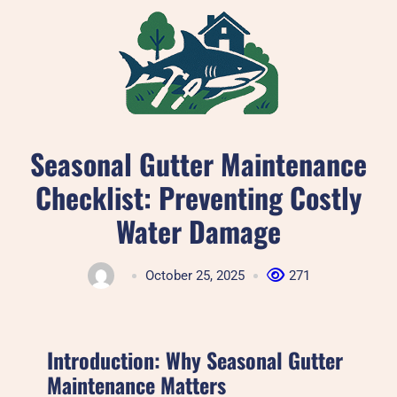
Skip
to
content
Seasonal Gutter Maintenance
Checklist: Preventing Costly
Water Damage
October 25, 2025
271
Introduction: Why Seasonal Gutter
Maintenance Matters