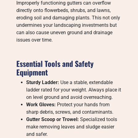
Improperly functioning gutters can overflow
directly onto flowerbeds, shrubs, and lawns,
eroding soil and damaging plants. This not only
undermines your landscaping investments but
can also cause uneven ground and drainage
issues over time.
Essential Tools and Safety
Equipment
Sturdy Ladder:
Use a stable, extendable
ladder rated for your weight. Always place it
on level ground and avoid overreaching.
Work Gloves:
Protect your hands from
sharp debris, screws, and contaminants.
Gutter Scoop or Trowel:
Specialized tools
make removing leaves and sludge easier
and safer.