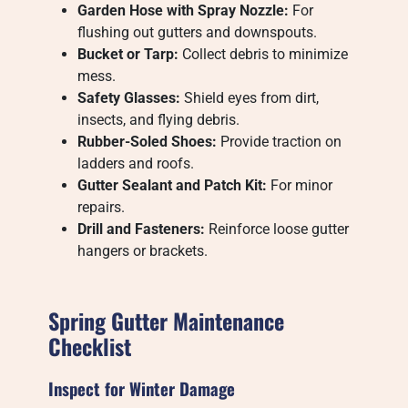
Garden Hose with Spray Nozzle:
For
flushing out gutters and downspouts.
Bucket or Tarp:
Collect debris to minimize
mess.
Safety Glasses:
Shield eyes from dirt,
insects, and flying debris.
Rubber-Soled Shoes:
Provide traction on
ladders and roofs.
Gutter Sealant and Patch Kit:
For minor
repairs.
Drill and Fasteners:
Reinforce loose gutter
hangers or brackets.
Spring Gutter Maintenance
Checklist
Inspect for Winter Damage