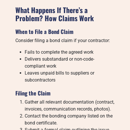
What Happens If There’s a
Problem? How Claims Work
When to File a Bond Claim
Consider filing a bond claim if your contractor:
Fails to complete the agreed work
Delivers substandard or non-code-
compliant work
Leaves unpaid bills to suppliers or
subcontractors
Filing the Claim
Gather all relevant documentation (contract,
invoices, communication records, photos).
Contact the bonding company listed on the
bond certificate.
Submit a formal claim outlining the issue