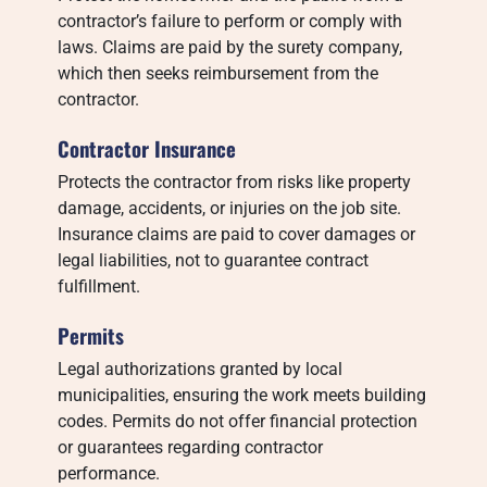
contractor’s failure to perform or comply with
laws. Claims are paid by the surety company,
which then seeks reimbursement from the
contractor.
Contractor Insurance
Protects the contractor from risks like property
damage, accidents, or injuries on the job site.
Insurance claims are paid to cover damages or
legal liabilities, not to guarantee contract
fulfillment.
Permits
Legal authorizations granted by local
municipalities, ensuring the work meets building
codes. Permits do not offer financial protection
or guarantees regarding contractor
performance.