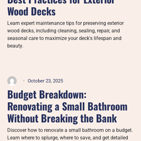
Wood Decks
Learn expert maintenance tips for preserving exterior
wood decks, including cleaning, sealing, repair, and
seasonal care to maximize your deck's lifespan and
beauty.
October 23, 2025
Budget Breakdown:
Renovating a Small Bathroom
Without Breaking the Bank
Discover how to renovate a small bathroom on a budget.
Learn where to splurge, where to save, and get detailed