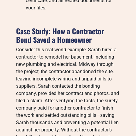
certificate, and all related documents for
your files.
Case Study: How a Contractor
Bond Saved a Homeowner
Consider this real-world example: Sarah hired a
contractor to remodel her basement, including
new plumbing and electrical. Midway through
the project, the contractor abandoned the site,
leaving incomplete wiring and unpaid bills to
suppliers. Sarah contacted the bonding
company, provided her contract and photos, and
filed a claim. After verifying the facts, the surety
company paid for another contractor to finish
the work and settled outstanding bills—saving
Sarah thousands and preventing a potential lien
against her property. Without the contractor’s