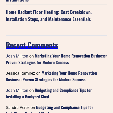
Home Radiant Floor Heating: Cost Breakdown,
Installation Steps, and Maintenance Essentials
Recent Comments
Marketing Your Home Renovation Business:
Joan Millton
on
Proven Strategies for Modern Success
Marketing Your Home Renovation
Jessica Ramirez
on
Business: Proven Strategies for Modern Success
Budgeting and Compliance Tips for
Joan Millton
on
Installing a Backyard Shed
Budgeting and Compliance Tips for
Sandra Perez
on