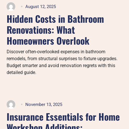
August 12, 2025
Hidden Costs in Bathroom
Renovations: What
Homeowners Overlook
Discover often-overlooked expenses in bathroom
remodels, from structural surprises to fixture upgrades.
Budget smarter and avoid renovation regrets with this
detailed guide.
November 13, 2025
Insurance Essentials for Home
Workshop Additions: