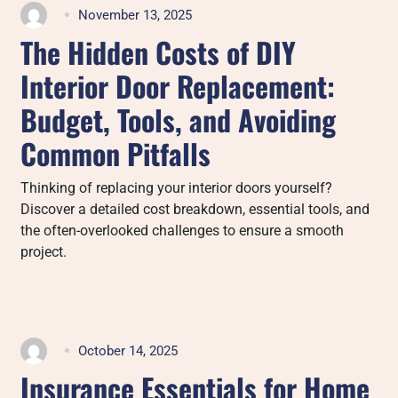
November 13, 2025
The Hidden Costs of DIY
Interior Door Replacement:
Budget, Tools, and Avoiding
Common Pitfalls
Thinking of replacing your interior doors yourself?
Discover a detailed cost breakdown, essential tools, and
the often-overlooked challenges to ensure a smooth
project.
October 14, 2025
Insurance Essentials for Home