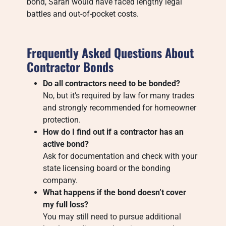
bond, Sarah would have faced lengthy legal
battles and out-of-pocket costs.
Frequently Asked Questions About
Contractor Bonds
Do all contractors need to be bonded?
No, but it’s required by law for many trades
and strongly recommended for homeowner
protection.
How do I find out if a contractor has an
active bond?
Ask for documentation and check with your
state licensing board or the bonding
company.
What happens if the bond doesn’t cover
my full loss?
You may still need to pursue additional