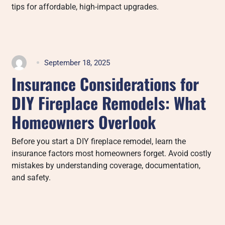
tips for affordable, high-impact upgrades.
September 18, 2025
Insurance Considerations for
DIY Fireplace Remodels: What
Homeowners Overlook
Before you start a DIY fireplace remodel, learn the
insurance factors most homeowners forget. Avoid costly
mistakes by understanding coverage, documentation,
and safety.