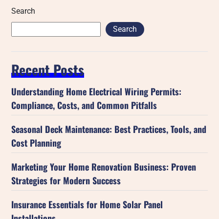
Search
Search
Recent Posts
Understanding Home Electrical Wiring Permits:
Compliance, Costs, and Common Pitfalls
Seasonal Deck Maintenance: Best Practices, Tools, and
Cost Planning
Marketing Your Home Renovation Business: Proven
Strategies for Modern Success
Insurance Essentials for Home Solar Panel
Installations