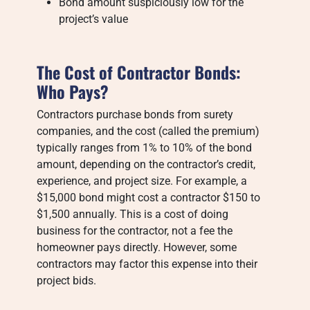
Bond amount suspiciously low for the
project’s value
The Cost of Contractor Bonds:
Who Pays?
Contractors purchase bonds from surety
companies, and the cost (called the premium)
typically ranges from 1% to 10% of the bond
amount, depending on the contractor’s credit,
experience, and project size. For example, a
$15,000 bond might cost a contractor $150 to
$1,500 annually. This is a cost of doing
business for the contractor, not a fee the
homeowner pays directly. However, some
contractors may factor this expense into their
project bids.