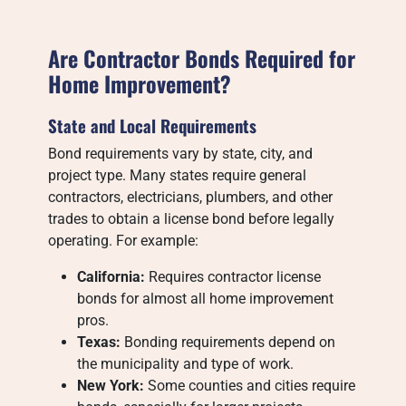
Are Contractor Bonds Required for
Home Improvement?
State and Local Requirements
Bond requirements vary by state, city, and
project type. Many states require general
contractors, electricians, plumbers, and other
trades to obtain a license bond before legally
operating. For example:
California:
Requires contractor license
bonds for almost all home improvement
pros.
Texas:
Bonding requirements depend on
the municipality and type of work.
New York:
Some counties and cities require