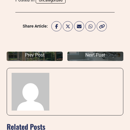
Uncategorized
Share Article:
Prev Post
Next Post
Related Posts