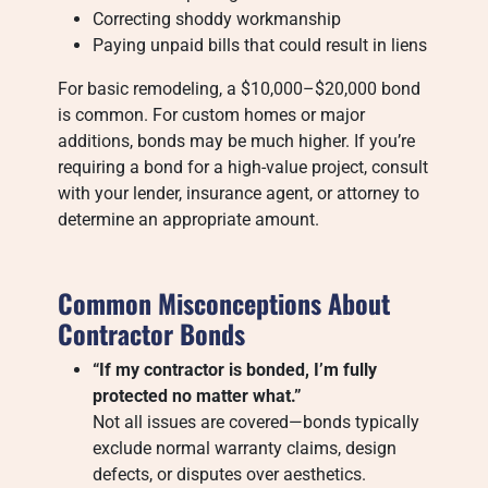
Correcting shoddy workmanship
Paying unpaid bills that could result in liens
For basic remodeling, a $10,000–$20,000 bond
is common. For custom homes or major
additions, bonds may be much higher. If you’re
requiring a bond for a high-value project, consult
with your lender, insurance agent, or attorney to
determine an appropriate amount.
Common Misconceptions About
Contractor Bonds
“If my contractor is bonded, I’m fully
protected no matter what.”
Not all issues are covered—bonds typically
exclude normal warranty claims, design
defects, or disputes over aesthetics.