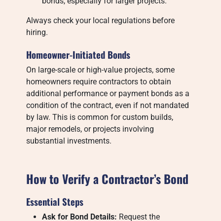
bonds, especially for larger projects.
Always check your local regulations before
hiring.
Homeowner-Initiated Bonds
On large-scale or high-value projects, some
homeowners require contractors to obtain
additional performance or payment bonds as a
condition of the contract, even if not mandated
by law. This is common for custom builds,
major remodels, or projects involving
substantial investments.
How to Verify a Contractor’s Bond
Essential Steps
Ask for Bond Details:
Request the