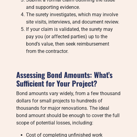
and supporting evidence.
The surety investigates, which may involve
site visits, interviews, and document review.
If your claim is validated, the surety may
pay you (or affected parties) up to the
bond’s value, then seek reimbursement
from the contractor.
Assessing Bond Amounts: What’s
Sufficient for Your Project?
Bond amounts vary widely, from a few thousand
dollars for small projects to hundreds of
thousands for major renovations. The ideal
bond amount should be enough to cover the full
scope of potential losses, including:
Cost of completing unfinished work