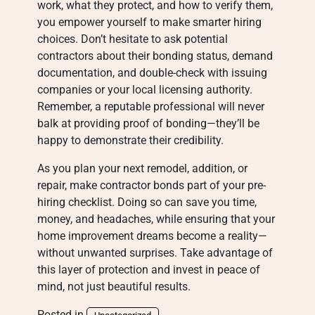
work, what they protect, and how to verify them,
you empower yourself to make smarter hiring
choices. Don’t hesitate to ask potential
contractors about their bonding status, demand
documentation, and double-check with issuing
companies or your local licensing authority.
Remember, a reputable professional will never
balk at providing proof of bonding—they’ll be
happy to demonstrate their credibility.
As you plan your next remodel, addition, or
repair, make contractor bonds part of your pre-
hiring checklist. Doing so can save you time,
money, and headaches, while ensuring that your
home improvement dreams become a reality—
without unwanted surprises. Take advantage of
this layer of protection and invest in peace of
mind, not just beautiful results.
Posted in