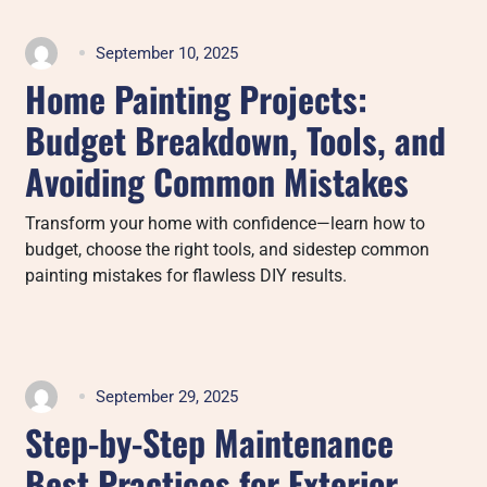
September 10, 2025
Home Painting Projects:
Budget Breakdown, Tools, and
Avoiding Common Mistakes
Transform your home with confidence—learn how to
budget, choose the right tools, and sidestep common
painting mistakes for flawless DIY results.
September 29, 2025
Step-by-Step Maintenance
Best Practices for Exterior