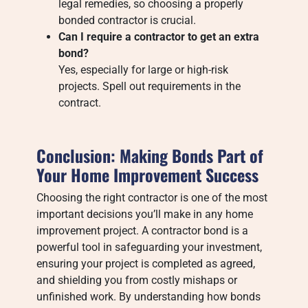
legal remedies, so choosing a properly
bonded contractor is crucial.
Can I require a contractor to get an extra
bond?
Yes, especially for large or high-risk
projects. Spell out requirements in the
contract.
Conclusion: Making Bonds Part of
Your Home Improvement Success
Choosing the right contractor is one of the most
important decisions you’ll make in any home
improvement project. A contractor bond is a
powerful tool in safeguarding your investment,
ensuring your project is completed as agreed,
and shielding you from costly mishaps or
unfinished work. By understanding how bonds