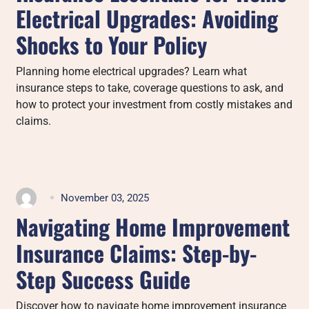
Electrical Upgrades: Avoiding
Shocks to Your Policy
Planning home electrical upgrades? Learn what
insurance steps to take, coverage questions to ask, and
how to protect your investment from costly mistakes and
claims.
November 03, 2025
Navigating Home Improvement
Insurance Claims: Step-by-
Step Success Guide
Discover how to navigate home improvement insurance