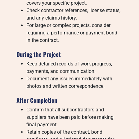
covers your specific project.
Check contractor references, license status,
and any claims history.
For large or complex projects, consider
requiring a performance or payment bond
in the contract.
During the Project
Keep detailed records of work progress,
payments, and communication.
Document any issues immediately with
photos and written correspondence.
After Completion
Confirm that all subcontractors and
suppliers have been paid before making
final payment.
Retain copies of the contract, bond