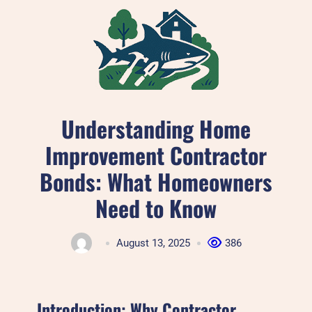
Skip
to
content
Understanding Home
Improvement Contractor
Bonds: What Homeowners
Need to Know
August 13, 2025
386
Introduction: Why Contractor