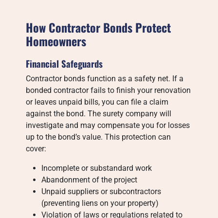
How Contractor Bonds Protect
Homeowners
Financial Safeguards
Contractor bonds function as a safety net. If a
bonded contractor fails to finish your renovation
or leaves unpaid bills, you can file a claim
against the bond. The surety company will
investigate and may compensate you for losses
up to the bond’s value. This protection can
cover:
Incomplete or substandard work
Abandonment of the project
Unpaid suppliers or subcontractors
(preventing liens on your property)
Violation of laws or regulations related to