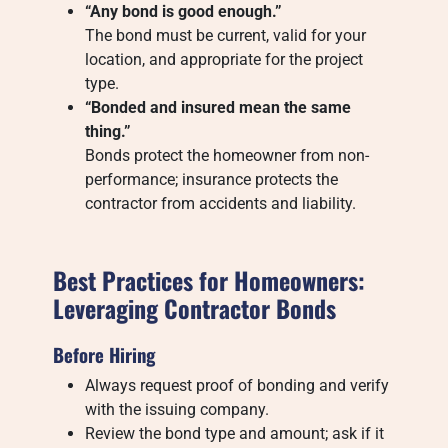
“Any bond is good enough.”
The bond must be current, valid for your
location, and appropriate for the project
type.
“Bonded and insured mean the same
thing.”
Bonds protect the homeowner from non-
performance; insurance protects the
contractor from accidents and liability.
Best Practices for Homeowners:
Leveraging Contractor Bonds
Before Hiring
Always request proof of bonding and verify
with the issuing company.
Review the bond type and amount; ask if it