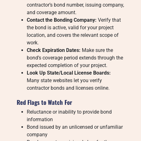
contractor’s bond number, issuing company,
and coverage amount.
Contact the Bonding Company:
Verify that
the bond is active, valid for your project
location, and covers the relevant scope of
work.
Check Expiration Dates:
Make sure the
bond’s coverage period extends through the
expected completion of your project.
Look Up State/Local License Boards:
Many state websites let you verify
contractor bonds and licenses online.
Red Flags to Watch For
Reluctance or inability to provide bond
information
Bond issued by an unlicensed or unfamiliar
company