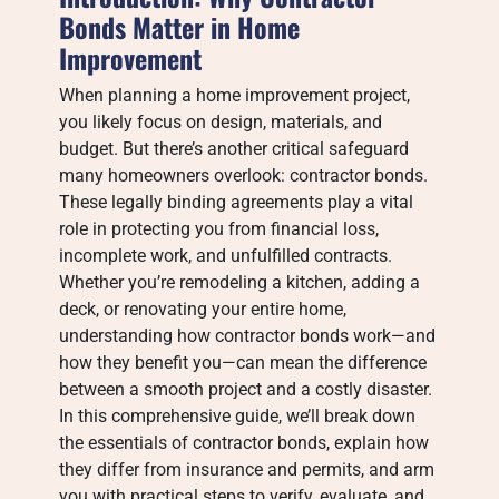
Bonds Matter in Home
Improvement
When planning a home improvement project,
you likely focus on design, materials, and
budget. But there’s another critical safeguard
many homeowners overlook: contractor bonds.
These legally binding agreements play a vital
role in protecting you from financial loss,
incomplete work, and unfulfilled contracts.
Whether you’re remodeling a kitchen, adding a
deck, or renovating your entire home,
understanding how contractor bonds work—and
how they benefit you—can mean the difference
between a smooth project and a costly disaster.
In this comprehensive guide, we’ll break down
the essentials of contractor bonds, explain how
they differ from insurance and permits, and arm
you with practical steps to verify, evaluate, and