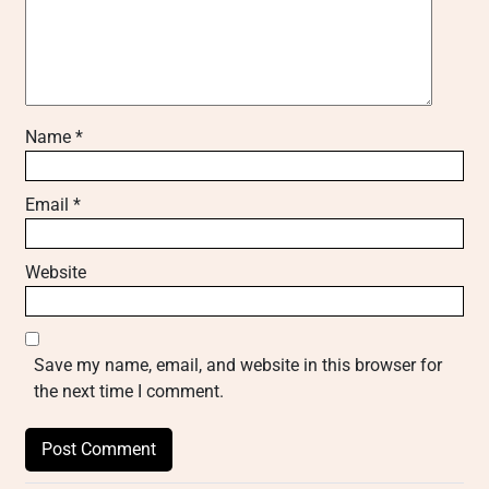
Name
*
Email
*
Website
Save my name, email, and website in this browser for
the next time I comment.