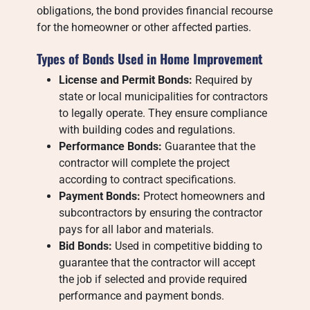
obligations, the bond provides financial recourse
for the homeowner or other affected parties.
Types of Bonds Used in Home Improvement
License and Permit Bonds:
Required by
state or local municipalities for contractors
to legally operate. They ensure compliance
with building codes and regulations.
Performance Bonds:
Guarantee that the
contractor will complete the project
according to contract specifications.
Payment Bonds:
Protect homeowners and
subcontractors by ensuring the contractor
pays for all labor and materials.
Bid Bonds:
Used in competitive bidding to
guarantee that the contractor will accept
the job if selected and provide required
performance and payment bonds.