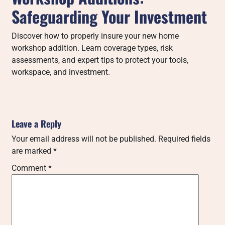
Safeguarding Your Investment
Discover how to properly insure your new home
workshop addition. Learn coverage types, risk
assessments, and expert tips to protect your tools,
workspace, and investment.
Leave a Reply
Your email address will not be published.
Required fields
are marked
*
Comment
*