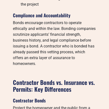
the project
Compliance and Accountability
Bonds encourage contractors to operate
ethically and within the law. Bonding companies
scrutinize applicants’ financial strength,
business history, and legal compliance before
issuing a bond. A contractor who is bonded has
already passed this vetting process, which
offers an extra layer of assurance to
homeowners.
Contractor Bonds vs. Insurance vs.
Permits: Key Differences
Contractor Bonds
Protect the homeowner and the public from a