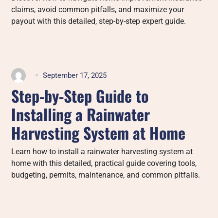
claims, avoid common pitfalls, and maximize your
payout with this detailed, step-by-step expert guide.
September 17, 2025
Step-by-Step Guide to
Installing a Rainwater
Harvesting System at Home
Learn how to install a rainwater harvesting system at
home with this detailed, practical guide covering tools,
budgeting, permits, maintenance, and common pitfalls.