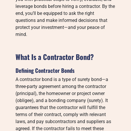
leverage bonds before hiring a contractor. By the
end, you’ll be equipped to ask the right
questions and make informed decisions that
protect your investment—and your peace of
mind.
What Is a Contractor Bond?
Defining Contractor Bonds
A contractor bond is a type of surety bond—a
three-party agreement among the contractor
(principal), the homeowner or project owner
(obligee), and a bonding company (surety). It
guarantees that the contractor will fulfill the
terms of their contract, comply with relevant
laws, and pay subcontractors and suppliers as
agreed. If the contractor fails to meet these