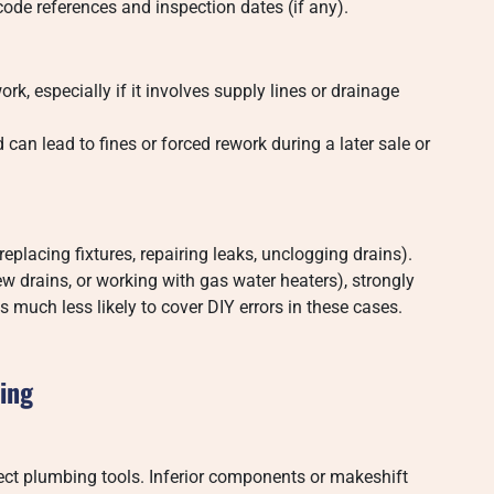
code references and inspection dates (if any).
k, especially if it involves supply lines or drainage
an lead to fines or forced rework during a later sale or
replacing fixtures, repairing leaks, unclogging drains).
ew drains, or working with gas water heaters), strongly
 much less likely to cover DIY errors in these cases.
bing
rect plumbing tools. Inferior components or makeshift