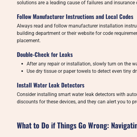
solutions are a leading cause of failures and insurance 
Follow Manufacturer Instructions and Local Codes
Always read and follow manufacturer installation instruct
building department or their website for code requirement
placement.
Double-Check for Leaks
After any repair or installation, slowly turn on the wa
Use dry tissue or paper towels to detect even tiny dr
Install Water Leak Detectors
Consider installing smart water leak detectors with aut
discounts for these devices, and they can alert you to
What to Do if Things Go Wrong: Navigati