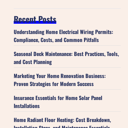
Recent Posts
Understanding Home Electrical Wiring Permits:
Compliance, Costs, and Common Pitfalls
Seasonal Deck Maintenance: Best Practices, Tools,
and Cost Planning
Marketing Your Home Renovation Business:
Proven Strategies for Modern Success
Insurance Essentials for Home Solar Panel
Installations
Home Radiant Floor Heating: Cost Breakdown,
Installation Steps, and Maintenance Essentials