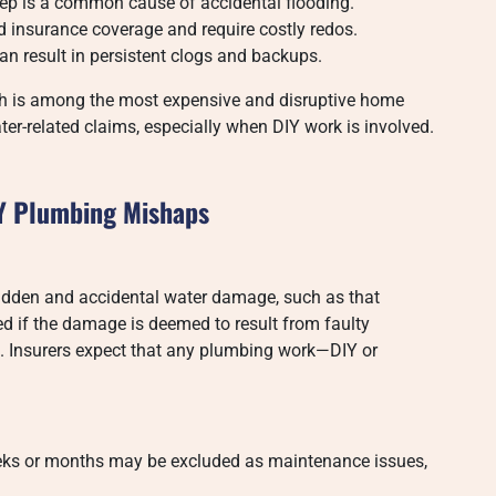
tep is a common cause of accidental flooding.
 insurance coverage and require costly redos.
 result in persistent clogs and backups.
ch is among the most expensive and disruptive home
er-related claims, especially when DIY work is involved.
Y Plumbing Mishaps
udden and accidental water damage, such as that
d if the damage is deemed to result from faulty
es. Insurers expect that any plumbing work—DIY or
eks or months may be excluded as maintenance issues,