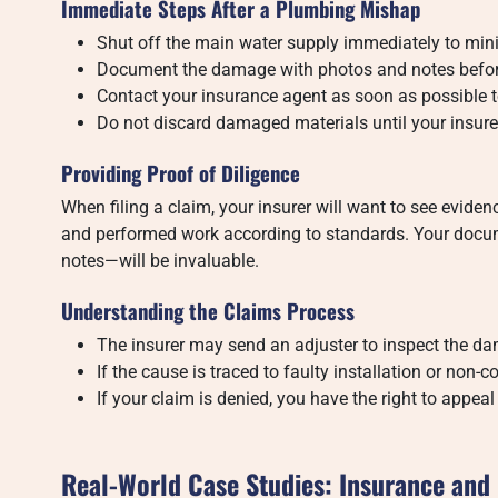
Immediate Steps After a Plumbing Mishap
Shut off the main water supply immediately to mi
Document the damage with photos and notes befor
Contact your insurance agent as soon as possible to
Do not discard damaged materials until your insure
Providing Proof of Diligence
When filing a claim, your insurer will want to see evid
and performed work according to standards. Your docum
notes—will be invaluable.
Understanding the Claims Process
The insurer may send an adjuster to inspect the d
If the cause is traced to faulty installation or no
If your claim is denied, you have the right to appea
Real-World Case Studies: Insurance an