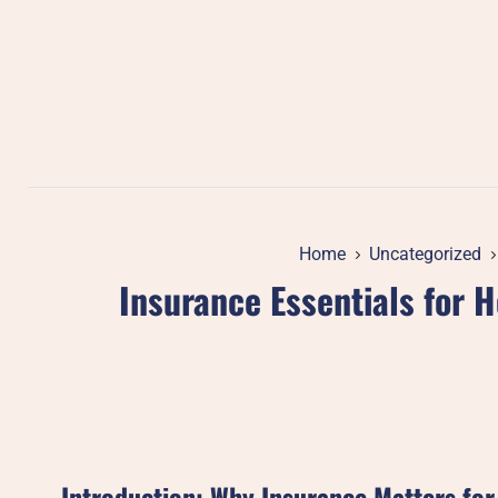
Skip
to
content
Home
Uncategorized
Insurance Essentials for
Introduction: Why Insurance Matters fo