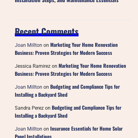
Recent Comments
Marketing Your Home Renovation
Joan Millton
on
Business: Proven Strategies for Modern Success
Marketing Your Home Renovation
Jessica Ramirez
on
Business: Proven Strategies for Modern Success
Budgeting and Compliance Tips for
Joan Millton
on
Installing a Backyard Shed
Budgeting and Compliance Tips for
Sandra Perez
on
Installing a Backyard Shed
Insurance Essentials for Home Solar
Joan Millton
on
Panel Installations