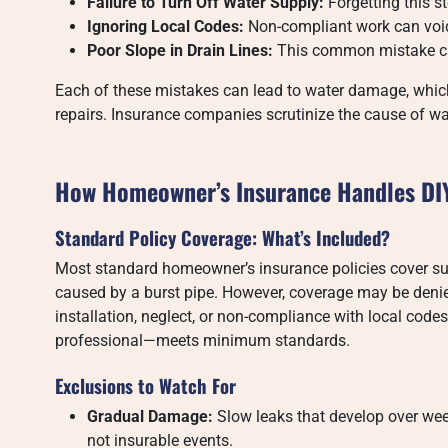
Failure to Turn Off Water Supply:
Forgetting this s
Ignoring Local Codes:
Non-compliant work can void
Poor Slope in Drain Lines:
This common mistake can
Each of these mistakes can lead to water damage, whi
repairs. Insurance companies scrutinize the cause of wat
How Homeowner’s Insurance Handles DI
Standard Policy Coverage: What’s Included?
Most standard homeowner’s insurance policies cover s
caused by a burst pipe. However, coverage may be denie
installation, neglect, or non-compliance with local cod
professional—meets minimum standards.
Exclusions to Watch For
Gradual Damage:
Slow leaks that develop over we
not insurable events.