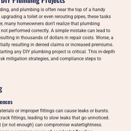
ing, and plumbing is often near the top of a handy
 upgrading a toilet or even rerouting pipes, these tasks
er, many homeowners don’t realize that plumbing
 not performed correctly. A simple mistake can lead to
sulting in thousands of dollars in repair costs. Worse, a
ially resulting in denied claims or increased premiums.
rting any DIY plumbing project is critical. This in-depth
sk mitigation strategies, and compliance steps to
g
uences
erials or improper fittings can cause leaks or bursts.
rack fittings, leading to slow leaks that go unnoticed.
t (or not enough) can compromise watertightness.