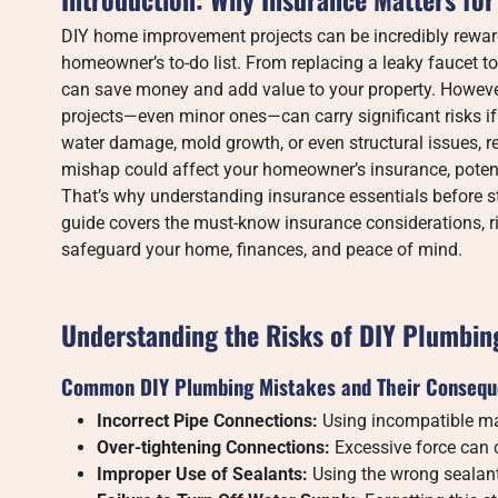
DIY home improvement projects can be incredibly reward
homeowner’s to-do list. From replacing a leaky faucet to
can save money and add value to your property. Howev
projects—even minor ones—can carry significant risks if
water damage, mold growth, or even structural issues, re
mishap could affect your homeowner’s insurance, potent
That’s why understanding insurance essentials before sta
guide covers the must-know insurance considerations, ri
safeguard your home, finances, and peace of mind.
Understanding the Risks of DIY Plumbin
Common DIY Plumbing Mistakes and Their Conseq
Incorrect Pipe Connections:
Using incompatible mat
Over-tightening Connections:
Excessive force can c
Improper Use of Sealants:
Using the wrong sealan