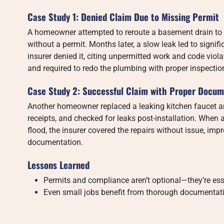
Case Study 1: Denied Claim Due to Missing Permit
A homeowner attempted to reroute a basement drain 
without a permit. Months later, a slow leak led to signi
insurer denied it, citing unpermitted work and code viol
and required to redo the plumbing with proper inspectio
Case Study 2: Successful Claim with Proper Docum
Another homeowner replaced a leaking kitchen faucet an
receipts, and checked for leaks post-installation. Whe
flood, the insurer covered the repairs without issue, i
documentation.
Lessons Learned
Permits and compliance aren’t optional—they’re esse
Even small jobs benefit from thorough documentatio