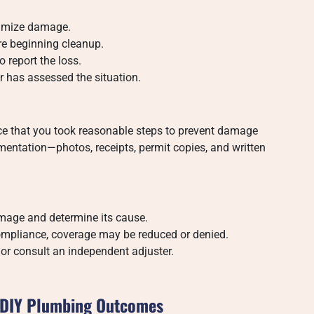
nimize damage.
e beginning cleanup.
 report the loss.
r has assessed the situation.
ence that you took reasonable steps to prevent damage
entation—photos, receipts, permit copies, and written
amage and determine its cause.
n-compliance, coverage may be reduced or denied.
l or consult an independent adjuster.
d DIY Plumbing Outcomes