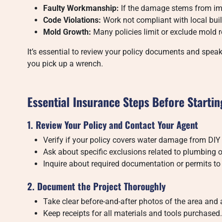
Faulty Workmanship:
If the damage stems from imp
Code Violations:
Work not compliant with local buil
Mold Growth:
Many policies limit or exclude mold r
It’s essential to review your policy documents and speak
you pick up a wrench.
Essential Insurance Steps Before Starti
1. Review Your Policy and Contact Your Agent
Verify if your policy covers water damage from DIY
Ask about specific exclusions related to plumbing o
Inquire about required documentation or permits to
2. Document the Project Thoroughly
Take clear before-and-after photos of the area and 
Keep receipts for all materials and tools purchased