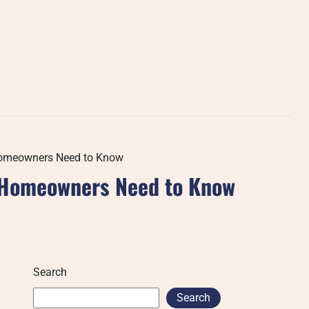
 Homeowners Need to Know
t Homeowners Need to Know
Search
Search