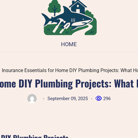
HOME
Insurance Essentials for Home DIY Plumbing Projects: What
 Home DIY Plumbing Projects: Wha
September 09, 2025
296
r DIY Plumbing Projects