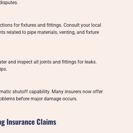
disputes.
ions for fixtures and fittings. Consult your local
s related to pipe materials, venting, and fixture
ter and inspect all joints and fittings for leaks.
ips.
omatic shutoff capability. Many insurers now offer
 problems before major damage occurs.
ng Insurance Claims