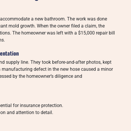
to accommodate a new bathroom. The work was done
ficant mold growth. When the owner filed a claim, the
ations. The homeowner was left with a $15,000 repair bill
ns.
entation
d supply line. They took before-and-after photos, kept
n a manufacturing defect in the new hose caused a minor
mpressed by the homeowner’s diligence and
ntial for insurance protection.
n and attention to detail.