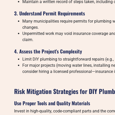
Maintain a written record of steps taken, including 
3. Understand Permit Requirements
Many municipalities require permits for plumbing wor
changes.
Unpermitted work may void insurance coverage and c
claim.
4. Assess the Project’s Complexity
Limit DIY plumbing to straightforward repairs (e.g., 
For major projects (moving water lines, installing n
consider hiring a licensed professional—insurance is
Risk Mitigation Strategies for DIY Plum
Use Proper Tools and Quality Materials
Invest in high-quality, code-compliant parts and the cor