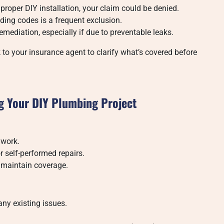
roper DIY installation, your claim could be denied.
ding codes is a frequent exclusion.
emediation, especially if due to preventable leaks.
 to your insurance agent to clarify what’s covered before
ng Your DIY Plumbing Project
 work.
r self-performed repairs.
 maintain coverage.
any existing issues.
.