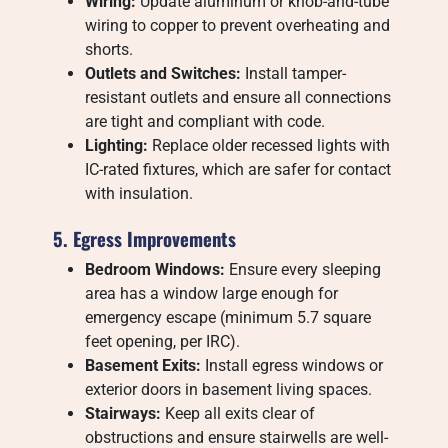
Wiring:
Update aluminum or knob-and-tube
wiring to copper to prevent overheating and
shorts.
Outlets and Switches:
Install tamper-
resistant outlets and ensure all connections
are tight and compliant with code.
Lighting:
Replace older recessed lights with
IC-rated fixtures, which are safer for contact
with insulation.
5. Egress Improvements
Bedroom Windows:
Ensure every sleeping
area has a window large enough for
emergency escape (minimum 5.7 square
feet opening, per IRC).
Basement Exits:
Install egress windows or
exterior doors in basement living spaces.
Stairways:
Keep all exits clear of
obstructions and ensure stairwells are well-