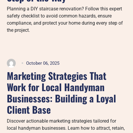
Planning a DIY staircase renovation? Follow this expert
safety checklist to avoid common hazards, ensure
compliance, and protect your home during every step of
the project.
October 06, 2025
Marketing Strategies That
Work for Local Handyman
Businesses: Building a Loyal
Client Base
Discover actionable marketing strategies tailored for
local handyman businesses. Learn how to attract, retain,