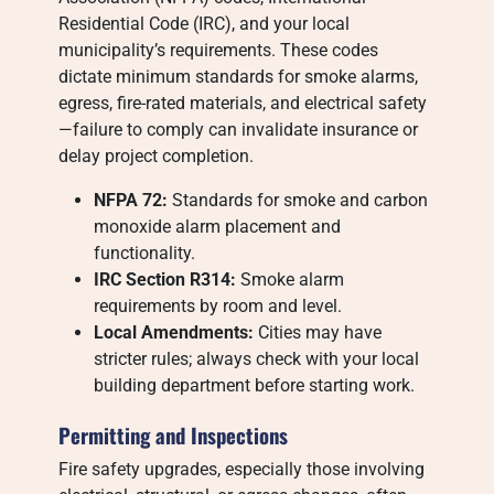
Residential Code (IRC), and your local
municipality’s requirements. These codes
dictate minimum standards for smoke alarms,
egress, fire-rated materials, and electrical safety
—failure to comply can invalidate insurance or
delay project completion.
NFPA 72:
Standards for smoke and carbon
monoxide alarm placement and
functionality.
IRC Section R314:
Smoke alarm
requirements by room and level.
Local Amendments:
Cities may have
stricter rules; always check with your local
building department before starting work.
Permitting and Inspections
Fire safety upgrades, especially those involving