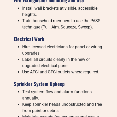
Fire Extinguisher Mounting and Use
Install wall brackets at visible, accessible
heights.
Train household members to use the PASS
technique (Pull, Aim, Squeeze, Sweep).
Electrical Work
Hire licensed electricians for panel or wiring
upgrades.
Label all circuits clearly in the new or
upgraded electrical panel.
Use AFCI and GFCI outlets where required.
Sprinkler System Upkeep
Test system flow and alarm functions
annually.
Keep sprinkler heads unobstructed and free
from paint or debris.
Maintain records for insurance and resale.