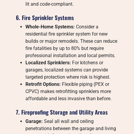
lit and code-compliant.
6. Fire Sprinkler Systems
Whole-Home Systems:
Consider a
residential fire sprinkler system for new
builds or major remodels. These can reduce
fire fatalities by up to 80% but require
professional installation and local permits.
Localized Sprinklers:
For kitchens or
garages, localized systems can provide
targeted protection where risk is highest.
Retrofit Options:
Flexible piping (PEX or
CPVC) makes retrofitting sprinklers more
affordable and less invasive than before.
7. Fireproofing Storage and Utility Areas
Garage:
Seal all wall and ceiling
penetrations between the garage and living