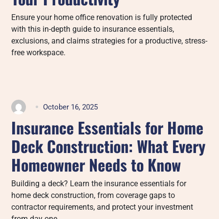
Ensure your home office renovation is fully protected
with this in-depth guide to insurance essentials,
exclusions, and claims strategies for a productive, stress-
free workspace.
October 16, 2025
Insurance Essentials for Home
Deck Construction: What Every
Homeowner Needs to Know
Building a deck? Learn the insurance essentials for
home deck construction, from coverage gaps to
contractor requirements, and protect your investment
from day one.