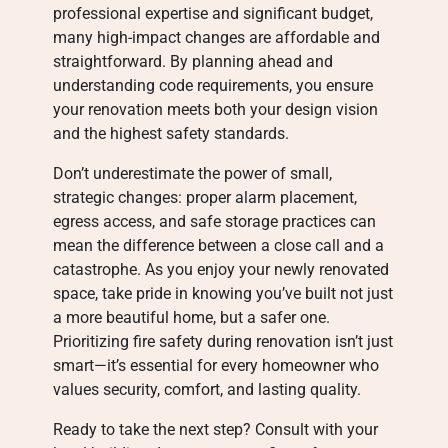
professional expertise and significant budget,
many high-impact changes are affordable and
straightforward. By planning ahead and
understanding code requirements, you ensure
your renovation meets both your design vision
and the highest safety standards.
Don’t underestimate the power of small,
strategic changes: proper alarm placement,
egress access, and safe storage practices can
mean the difference between a close call and a
catastrophe. As you enjoy your newly renovated
space, take pride in knowing you’ve built not just
a more beautiful home, but a safer one.
Prioritizing fire safety during renovation isn’t just
smart—it’s essential for every homeowner who
values security, comfort, and lasting quality.
Ready to take the next step? Consult with your