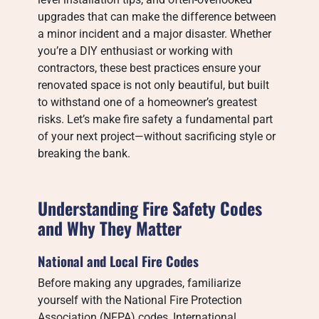
upgrades that can make the difference between
a minor incident and a major disaster. Whether
you’re a DIY enthusiast or working with
contractors, these best practices ensure your
renovated space is not only beautiful, but built
to withstand one of a homeowner’s greatest
risks. Let’s make fire safety a fundamental part
of your next project—without sacrificing style or
breaking the bank.
Understanding Fire Safety Codes
and Why They Matter
National and Local Fire Codes
Before making any upgrades, familiarize
yourself with the National Fire Protection
Association (NFPA) codes, International