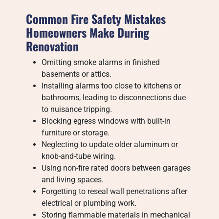
Common Fire Safety Mistakes
Homeowners Make During
Renovation
Omitting smoke alarms in finished
basements or attics.
Installing alarms too close to kitchens or
bathrooms, leading to disconnections due
to nuisance tripping.
Blocking egress windows with built-in
furniture or storage.
Neglecting to update older aluminum or
knob-and-tube wiring.
Using non-fire rated doors between garages
and living spaces.
Forgetting to reseal wall penetrations after
electrical or plumbing work.
Storing flammable materials in mechanical