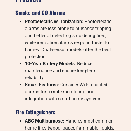
Smoke and CO Alarms
Photoelectric vs. Ionization:
Photoelectric
alarms are less prone to nuisance tripping
and better at detecting smoldering fires,
while ionization alarms respond faster to
flames. Dual-sensor models offer the best
protection.
10-Year Battery Models:
Reduce
maintenance and ensure long-term
reliability.
Smart Features:
Consider Wi-Fi-enabled
alarms for remote monitoring and
integration with smart home systems.
Fire Extinguishers
ABC Multipurpose:
Handles most common
home fires (wood, paper, flammable liquids,