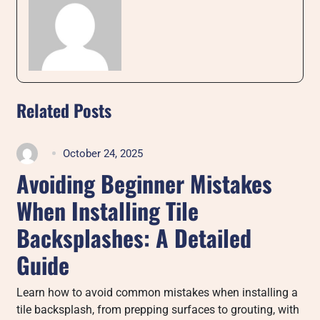
Related Posts
October 24, 2025
Avoiding Beginner Mistakes
When Installing Tile
Backsplashes: A Detailed
Guide
Learn how to avoid common mistakes when installing a
tile backsplash, from prepping surfaces to grouting, with