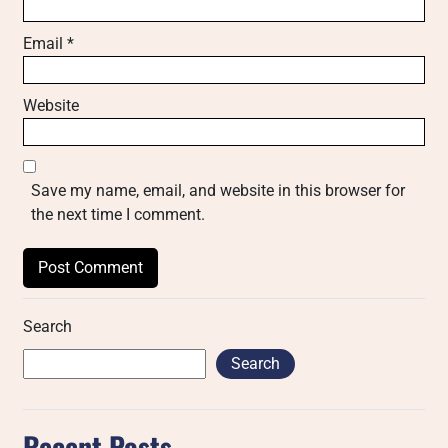
Email
*
Website
Save my name, email, and website in this browser for
the next time I comment.
Search
Search
Recent Posts