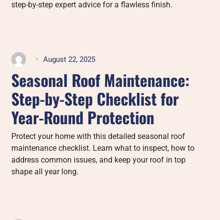
step-by-step expert advice for a flawless finish.
August 22, 2025
Seasonal Roof Maintenance:
Step-by-Step Checklist for
Year-Round Protection
Protect your home with this detailed seasonal roof
maintenance checklist. Learn what to inspect, how to
address common issues, and keep your roof in top
shape all year long.