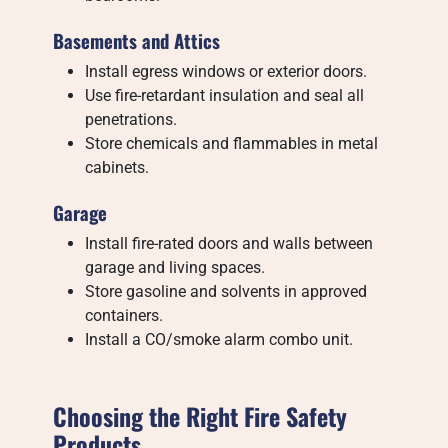
Basements and Attics
Install egress windows or exterior doors.
Use fire-retardant insulation and seal all
penetrations.
Store chemicals and flammables in metal
cabinets.
Garage
Install fire-rated doors and walls between
garage and living spaces.
Store gasoline and solvents in approved
containers.
Install a CO/smoke alarm combo unit.
Choosing the Right Fire Safety
Products