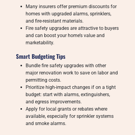
Many insurers offer premium discounts for
homes with upgraded alarms, sprinklers,
and fire-resistant materials.
Fire safety upgrades are attractive to buyers
and can boost your home’s value and
marketability.
Smart Budgeting Tips
Bundle fire safety upgrades with other
major renovation work to save on labor and
permitting costs.
Prioritize high-impact changes if on a tight
budget: start with alarms, extinguishers,
and egress improvements.
Apply for local grants or rebates where
available, especially for sprinkler systems
and smoke alarms.