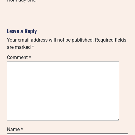
Leave a Reply
Your email address will not be published.
Required fields
are marked
*
Comment
*
Name
*