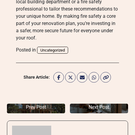
local building department or a fire safety
professional to tailor these recommendations to
your unique home. By making fire safety a core
part of your renovation plan, you’re investing in
a safer, more secure future for everyone under
your roof.
Posted in
Uncategorized
Share Article:
Prev Post
Next Post