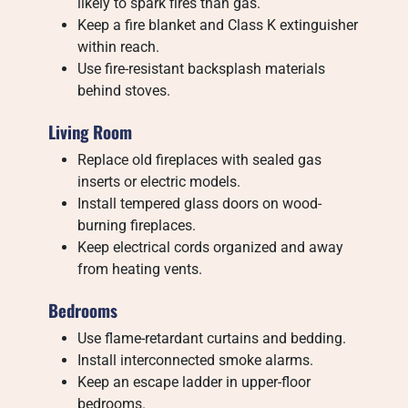
likely to spark fires than gas.
Keep a fire blanket and Class K extinguisher
within reach.
Use fire-resistant backsplash materials
behind stoves.
Living Room
Replace old fireplaces with sealed gas
inserts or electric models.
Install tempered glass doors on wood-
burning fireplaces.
Keep electrical cords organized and away
from heating vents.
Bedrooms
Use flame-retardant curtains and bedding.
Install interconnected smoke alarms.
Keep an escape ladder in upper-floor
bedrooms.