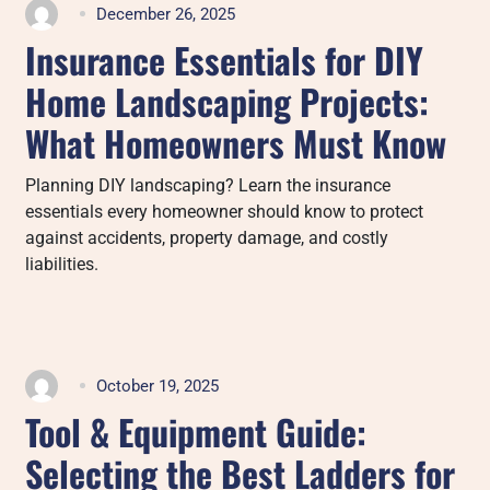
December 26, 2025
Insurance Essentials for DIY
Home Landscaping Projects:
What Homeowners Must Know
Planning DIY landscaping? Learn the insurance
essentials every homeowner should know to protect
against accidents, property damage, and costly
liabilities.
October 19, 2025
Tool & Equipment Guide:
Selecting the Best Ladders for