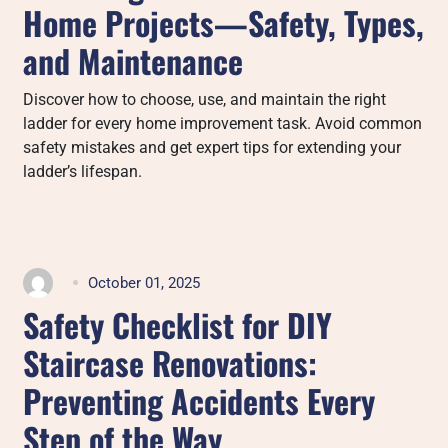
Home Projects—Safety, Types,
and Maintenance
Discover how to choose, use, and maintain the right
ladder for every home improvement task. Avoid common
safety mistakes and get expert tips for extending your
ladder’s lifespan.
October 01, 2025
Safety Checklist for DIY
Staircase Renovations:
Preventing Accidents Every
Step of the Way