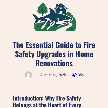
Skip
to
content
The Essential Guide to Fire
Safety Upgrades in Home
Renovations
August 14, 2025
354
Introduction: Why Fire Safety
Belongs at the Heart of Every