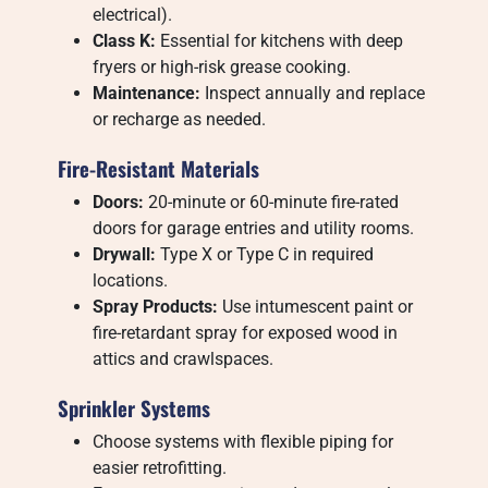
electrical).
Class K:
Essential for kitchens with deep
fryers or high-risk grease cooking.
Maintenance:
Inspect annually and replace
or recharge as needed.
Fire-Resistant Materials
Doors:
20-minute or 60-minute fire-rated
doors for garage entries and utility rooms.
Drywall:
Type X or Type C in required
locations.
Spray Products:
Use intumescent paint or
fire-retardant spray for exposed wood in
attics and crawlspaces.
Sprinkler Systems
Choose systems with flexible piping for
easier retrofitting.