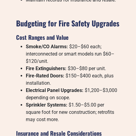
Budgeting for Fire Safety Upgrades
Cost Ranges and Value
Smoke/CO Alarms:
$20–$60 each;
interconnected or smart models run $60–
$120/unit.
Fire Extinguishers:
$30–$80 per unit.
Fire-Rated Doors:
$150–$400 each, plus
installation.
Electrical Panel Upgrades:
$1,200–$3,000
depending on scope.
Sprinkler Systems:
$1.50–$5.00 per
square foot for new construction; retrofits
may cost more.
Insurance and Resale Considerations