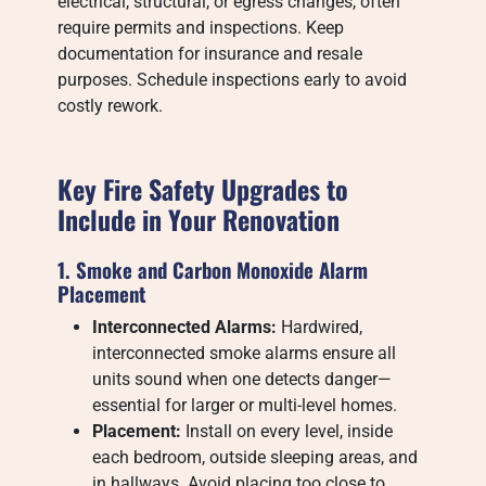
electrical, structural, or egress changes, often
require permits and inspections. Keep
documentation for insurance and resale
purposes. Schedule inspections early to avoid
costly rework.
Key Fire Safety Upgrades to
Include in Your Renovation
1. Smoke and Carbon Monoxide Alarm
Placement
Interconnected Alarms:
Hardwired,
interconnected smoke alarms ensure all
units sound when one detects danger—
essential for larger or multi-level homes.
Placement:
Install on every level, inside
each bedroom, outside sleeping areas, and
in hallways. Avoid placing too close to