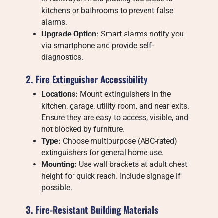
kitchens or bathrooms to prevent false
alarms.
Upgrade Option:
Smart alarms notify you
via smartphone and provide self-
diagnostics.
2. Fire Extinguisher Accessibility
Locations:
Mount extinguishers in the
kitchen, garage, utility room, and near exits.
Ensure they are easy to access, visible, and
not blocked by furniture.
Type:
Choose multipurpose (ABC-rated)
extinguishers for general home use.
Mounting:
Use wall brackets at adult chest
height for quick reach. Include signage if
possible.
3. Fire-Resistant Building Materials