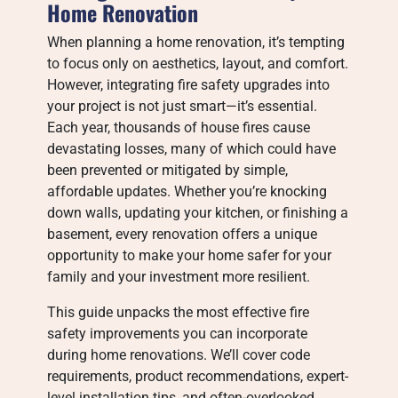
Home Renovation
When planning a home renovation, it’s tempting
to focus only on aesthetics, layout, and comfort.
However, integrating fire safety upgrades into
your project is not just smart—it’s essential.
Each year, thousands of house fires cause
devastating losses, many of which could have
been prevented or mitigated by simple,
affordable updates. Whether you’re knocking
down walls, updating your kitchen, or finishing a
basement, every renovation offers a unique
opportunity to make your home safer for your
family and your investment more resilient.
This guide unpacks the most effective fire
safety improvements you can incorporate
during home renovations. We’ll cover code
requirements, product recommendations, expert-
level installation tips, and often-overlooked