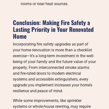
rooms or near heat sources.
Conclusion: Making Fire Safety a
Lasting Priority in Your Renovated
Home
Incorporating fire safety upgrades as part of
your home renovation is more than a checklist
exercise—it’s a long-term investment in the well-
being of your family and the future value of your
property. From interconnected smoke alarms
and fire-rated doors to modern electrical
systems and accessible extinguishers, every
upgrade you implement increases your home’s
resilience and peace of mind.
While some improvements, like sprinkler
systems or whole-house rewiring, may require