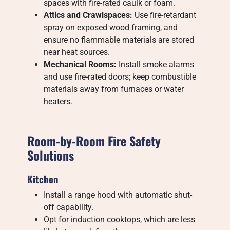
spaces with fire-rated caulk or foam.
Attics and Crawlspaces:
Use fire-retardant
spray on exposed wood framing, and
ensure no flammable materials are stored
near heat sources.
Mechanical Rooms:
Install smoke alarms
and use fire-rated doors; keep combustible
materials away from furnaces or water
heaters.
Room-by-Room Fire Safety
Solutions
Kitchen
Install a range hood with automatic shut-
off capability.
Opt for induction cooktops, which are less