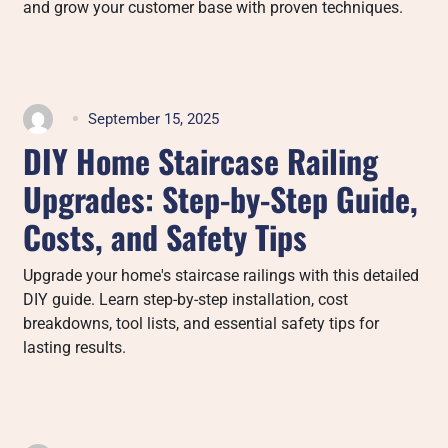
and grow your customer base with proven techniques.
September 15, 2025
DIY Home Staircase Railing
Upgrades: Step-by-Step Guide,
Costs, and Safety Tips
Upgrade your home's staircase railings with this detailed
DIY guide. Learn step-by-step installation, cost
breakdowns, tool lists, and essential safety tips for
lasting results.