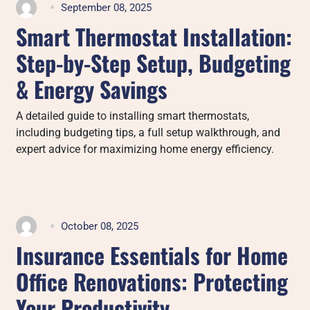
September 08, 2025
Smart Thermostat Installation:
Step-by-Step Setup, Budgeting
& Energy Savings
A detailed guide to installing smart thermostats,
including budgeting tips, a full setup walkthrough, and
expert advice for maximizing home energy efficiency.
October 08, 2025
Insurance Essentials for Home
Office Renovations: Protecting
Your Productivity