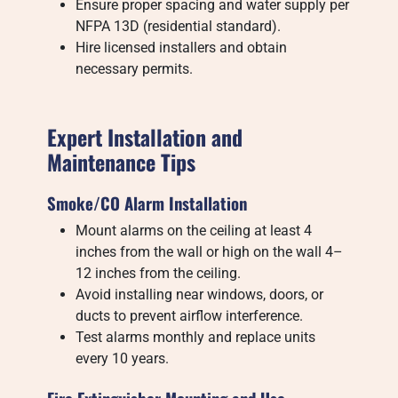
Ensure proper spacing and water supply per
NFPA 13D (residential standard).
Hire licensed installers and obtain
necessary permits.
Expert Installation and
Maintenance Tips
Smoke/CO Alarm Installation
Mount alarms on the ceiling at least 4
inches from the wall or high on the wall 4–
12 inches from the ceiling.
Avoid installing near windows, doors, or
ducts to prevent airflow interference.
Test alarms monthly and replace units
every 10 years.