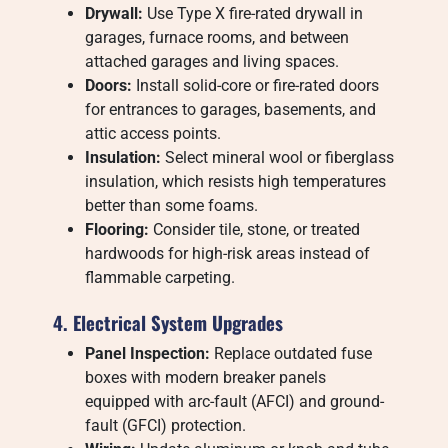
Drywall:
Use Type X fire-rated drywall in
garages, furnace rooms, and between
attached garages and living spaces.
Doors:
Install solid-core or fire-rated doors
for entrances to garages, basements, and
attic access points.
Insulation:
Select mineral wool or fiberglass
insulation, which resists high temperatures
better than some foams.
Flooring:
Consider tile, stone, or treated
hardwoods for high-risk areas instead of
flammable carpeting.
4. Electrical System Upgrades
Panel Inspection:
Replace outdated fuse
boxes with modern breaker panels
equipped with arc-fault (AFCI) and ground-
fault (GFCI) protection.